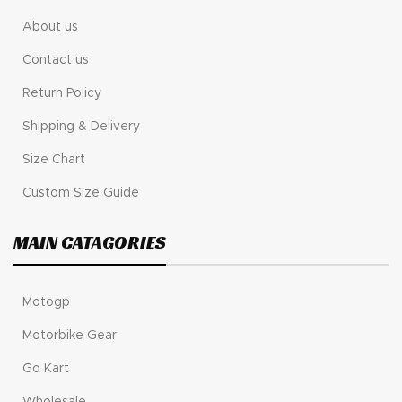
About us
Contact us
Return Policy
Shipping & Delivery
Size Chart
Custom Size Guide
MAIN CATAGORIES
Motogp
Motorbike Gear
Go Kart