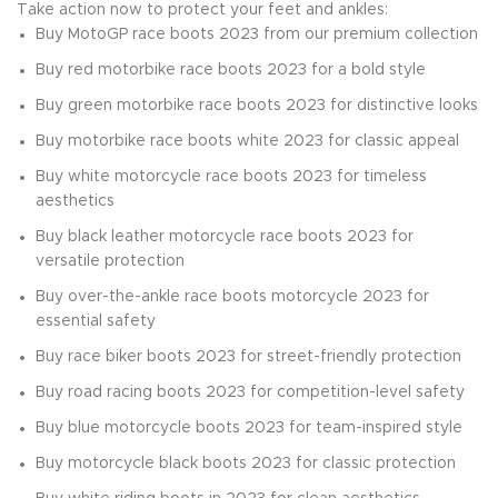
Take action now to protect your feet and ankles:
Buy MotoGP race boots 2023 from our premium collection
Buy red motorbike race boots 2023 for a bold style
Buy green motorbike race boots 2023 for distinctive looks
Buy motorbike race boots white 2023 for classic appeal
Buy white motorcycle race boots 2023 for timeless
aesthetics
Buy black leather motorcycle race boots 2023 for
versatile protection
Buy over-the-ankle race boots motorcycle 2023 for
essential safety
Buy race biker boots 2023 for street-friendly protection
Buy road racing boots 2023 for competition-level safety
Buy blue motorcycle boots 2023 for team-inspired style
Buy motorcycle black boots 2023 for classic protection