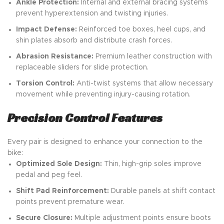
Ankle Protection:
Internal and external bracing systems
prevent hyperextension and twisting injuries.
Impact Defense:
Reinforced toe boxes, heel cups, and
shin plates absorb and distribute crash forces.
Abrasion Resistance:
Premium leather construction with
replaceable sliders for slide protection.
Torsion Control:
Anti-twist systems that allow necessary
movement while preventing injury-causing rotation.
Precision Control Features
Every pair is designed to enhance your connection to the
bike:
Optimized Sole Design:
Thin, high-grip soles improve
pedal and peg feel.
Shift Pad Reinforcement:
Durable panels at shift contact
points prevent premature wear.
Secure Closure:
Multiple adjustment points ensure boots