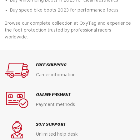
Buy white riding boots in 2023 for clean aesthetics
Buy speed bike boots 2023 for performance focus
Browse our complete collection at OxyTag and experience
the foot protection trusted by professional racers
worldwide.
FREE SHIPPING
Carrier information
ONLINE PAYMENT
Payment methods
24/7 SUPPORT
Unlimited help desk