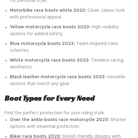
for personal style.
Motorbike race boots white 2023:
Clean, classic look
with professional appeal.
Yellow motorcycle race boots 2023:
High-visibility
options for added safety.
Blue motorcycle boots 2023:
Team-inspired color
schemes.
White motorcycle race boots 2023:
Timeless racing
aesthetics.
Black leather motorcycle race boots 2023:
Versatile
options that match any gear.
Boot Types for Every Need
Find the perfect protection for your riding style:
Over the ankle boots race motorcycle 2023:
Shorter
options with essential protection.
Biker race boots 2023:
Street-friendly designs with