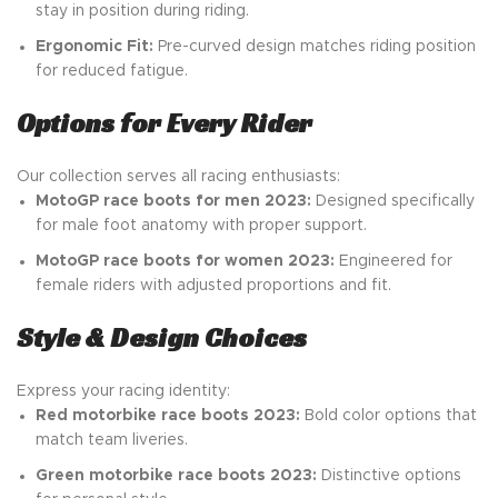
stay in position during riding.
Ergonomic Fit:
Pre-curved design matches riding position
for reduced fatigue.
Options for Every Rider
Our collection serves all racing enthusiasts:
MotoGP race boots for men 2023:
Designed specifically
for male foot anatomy with proper support.
MotoGP race boots for women 2023:
Engineered for
female riders with adjusted proportions and fit.
Style & Design Choices
Express your racing identity:
Red motorbike race boots 2023:
Bold color options that
match team liveries.
Green motorbike race boots 2023:
Distinctive options