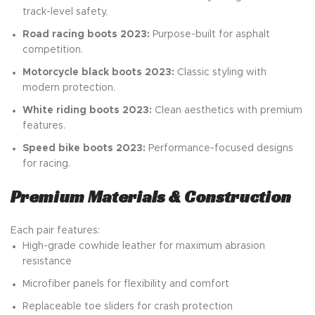
track-level safety.
Road racing boots 2023:
Purpose-built for asphalt
competition.
Motorcycle black boots 2023:
Classic styling with
modern protection.
White riding boots 2023:
Clean aesthetics with premium
features.
Speed bike boots 2023:
Performance-focused designs
for racing.
Premium Materials & Construction
Each pair features:
High-grade cowhide leather for maximum abrasion
resistance
Microfiber panels for flexibility and comfort
Replaceable toe sliders for crash protection