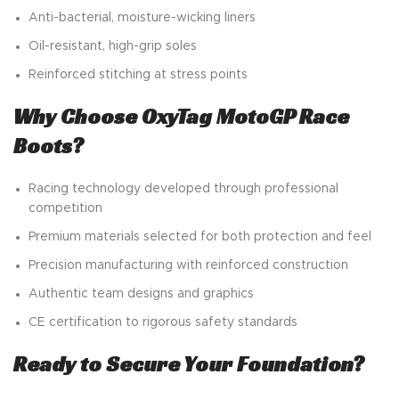
Anti-bacterial, moisture-wicking liners
Oil-resistant, high-grip soles
Reinforced stitching at stress points
Why Choose OxyTag MotoGP Race
Boots?
Racing technology developed through professional
competition
Premium materials selected for both protection and feel
Precision manufacturing with reinforced construction
Authentic team designs and graphics
CE certification to rigorous safety standards
Ready to Secure Your Foundation?