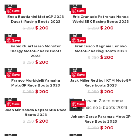
price
price
price
price
was:
is:
was:
is:
Save
Save
$ 250.
$ 200.
$ 250.
$ 200.
Enea Bastianini MotoGP 2023
Eric Granado Petronas Honda
Ducati Racing Boots 2023
World SBK Racing Boots 2023
Original
Current
Original
Current
$
200
$
200
$
250
$
250
price
price
price
price
was:
is:
was:
is:
Save
Save
$ 250.
$ 200.
$ 250.
$ 200.
Fabio Quartararo Monster
Francesco Bagnaia Lenovo
Energy MotoGP Race Boots
MotoGP Racing Boots 2023
2023
Original
Current
$
200
$
250
Original
Current
$
200
$
250
price
price
price
price
was:
is:
was:
is:
$ 250.
$ 200.
Save
Save
$ 250.
$ 200.
Franco Morbidelli Yamaha
Jack Miller Red bull KTM MotoGP
MotoGP Race Boots 2023
Race boots 2023
Original
Current
Original
Current
$
200
$
200
$
250
$
250
price
price
price
price
was:
is:
was:
is:
Save
Save
$ 250.
$ 200.
$ 250.
$ 200.
Joan Mir Honda Repsol SBK Race
Boots 2023
Johann Zarco Paramac MotoGP
Original
Current
$
200
$
250
Race Boots 2023
price
price
Original
Current
$
200
$
250
was:
is:
price
price