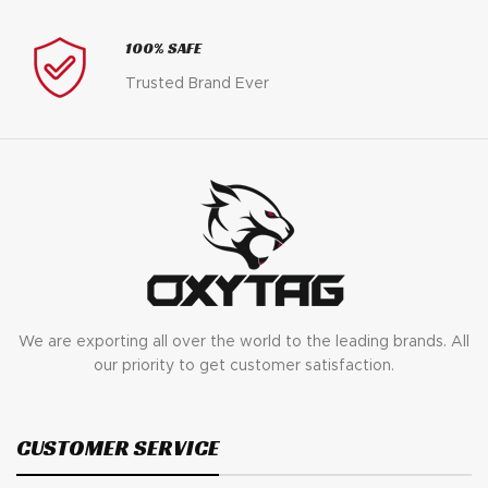
100% SAFE
Trusted Brand Ever
We are exporting all over the world to the leading brands. All
our priority to get customer satisfaction.
CUSTOMER SERVICE