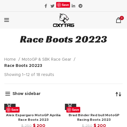
Save
0
Race Boots 20223
Home
MotoGP & SBK Race Gear
Race Boots 20223
Showing 1–12 of 18 results
Show sidebar
Save
Save
Aleix Espargaro MotoGP Aprilia
Brad Binder Red bull MotoGP
Race Boots 2023
Racing Boots 2023
Original
Current
Original
Current
$
200
$
200
$
250
$
250