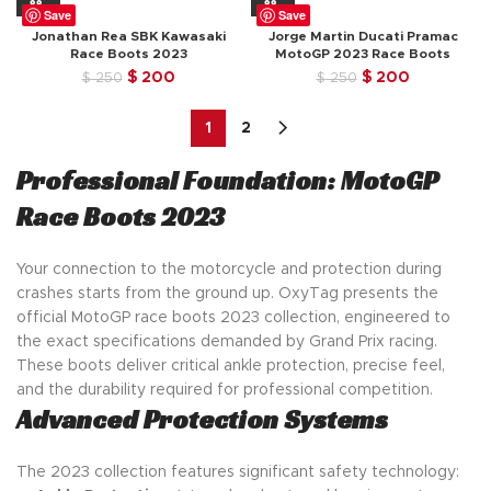
$ 250.
$ 200.
was:
is:
Save
Save
$ 250.
$ 200.
Jonathan Rea SBK Kawasaki
Jorge Martin Ducati Pramac
Race Boots 2023
MotoGP 2023 Race Boots
Original
Current
Original
Current
$
200
$
200
$
250
$
250
price
price
price
price
was:
is:
was:
is:
1
2
$ 250.
$ 200.
$ 250.
$ 200.
Professional Foundation: MotoGP
Race Boots 2023
Your connection to the motorcycle and protection during
crashes starts from the ground up. OxyTag presents the
official MotoGP race boots 2023 collection, engineered to
the exact specifications demanded by Grand Prix racing.
These boots deliver critical ankle protection, precise feel,
and the durability required for professional competition.
Advanced Protection Systems
The 2023 collection features significant safety technology: