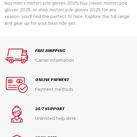
buy men’s motorcycle gloves 2025, buy classic motorcycle
gloves 2025, or shop motorcycle gloves 2025 for any
season, you’ll find the perfect fit here. Explore the full range
and gear up for your best ride yet.
FREE SHIPPING
Carrier information
ONLINE PAYMENT
Payment methods
24/7 SUPPORT
Unlimited help desk