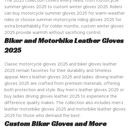
The 2025 collection covers every need, from motorcycle
summer gloves 2025 to custom winter gloves 2025. Riders
can buy motorcycle summer gloves 2025 for warm-weather
rides or choose summer motorcycle riding gloves 2025 for
extra breathability. For colder months, custom winter gloves
2025 provide warmth without sacrificing control.
Biker and Motorbike Leather Gloves
2025
Classic motorcycle gloves 2025 and biker gloves leather
2025 remain favorites for their durability and timeless
appeal. Men’s leather gloves 2025 and ladies’ driving leather
gloves 2025 are crafted from premium materials, offering
both protection and style. Buy men’s leather gloves 2025 or
buy ladies driving gloves leather 2025 to experience the
difference quality makes. The collection also includes men’s
leather motorbike gloves 2025 and motorbike leather gloves
2025 for those who demand the best.
Custom Biker Gloves and More