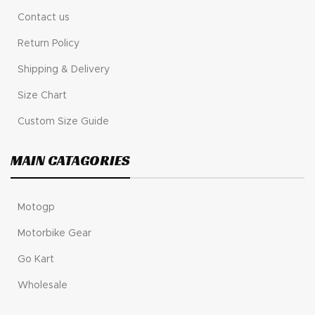
Contact us
Return Policy
Shipping & Delivery
Size Chart
Custom Size Guide
MAIN CATAGORIES
Motogp
Motorbike Gear
Go Kart
Wholesale