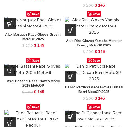
price
price
Original
$
145
Current
$
200
was:
is:
price
price
Save
Save
$ 200.
$ 145.
was:
is:
$ 200.
$ 145.
Alex Marquez Race Gloves Gresini
MotoGP 2025
Alex Rins Gloves Yamaha Monster
Original
$
145
Current
Energy MotoGP 2025
$
200
price
price
Original
$
145
Current
$
200
was:
is:
price
price
Save
Save
$ 200.
$ 145.
was:
is:
$ 200.
$ 145.
Axel Bassani Race Gloves Motul
2025 MotoGP
Danilo Petrucci Race Gloves Ducati
Original
$
145
Current
Barni MotoGP 2025
$
200
price
price
Original
$
145
Current
$
200
was:
is:
price
price
Save
Save
$ 200.
$ 145.
was:
is:
$ 200.
$ 145.