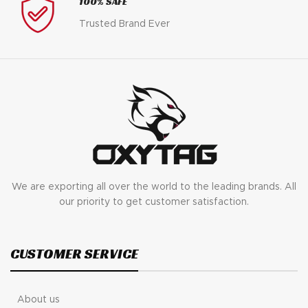
100% SAFE
Trusted Brand Ever
We are exporting all over the world to the leading brands. All
our priority to get customer satisfaction.
CUSTOMER SERVICE
About us