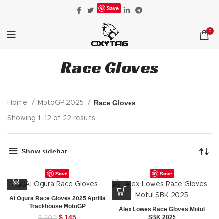
Save
0
Race Gloves
Race Gloves
Home
MotoGP 2025
Showing 1–12 of 22 results
Show sidebar
Save
Save
Ai Ogura Race Gloves 2025 Aprilia
Trackhouse MotoGP
Alex Lowes Race Gloves Motul
Original
$
145
Current
SBK 2025
$
200