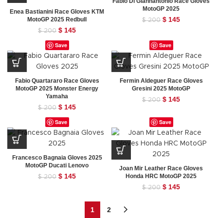
Fabio Di Giannantonio Race Gloves
MotoGP 2025
Enea Bastianini Race Gloves KTM
Original
$
145
Current
MotoGP 2025 Redbull
$
200
price
price
Original
$
145
Current
$
200
was:
is:
price
price
Save
Save
$ 200.
$ 145.
was:
is:
$ 200.
$ 145.
Fabio Quartararo Race Gloves
Fermin Aldeguer Race Gloves
MotoGP 2025 Monster Energy
Gresini 2025 MotoGP
Yamaha
Original
$
145
Current
$
200
Original
$
145
Current
price
price
$
200
price
price
was:
is:
Save
Save
was:
is:
$ 200.
$ 145.
$ 200.
$ 145.
Francesco Bagnaia Gloves 2025
MotoGP Ducati Lenovo
Joan Mir Leather Race Gloves
Original
$
145
Current
Honda HRC MotoGP 2025
$
200
price
price
Original
$
145
Current
$
200
was:
is:
price
price
$ 200.
$ 145.
was:
is:
1
2
$ 200.
$ 145.