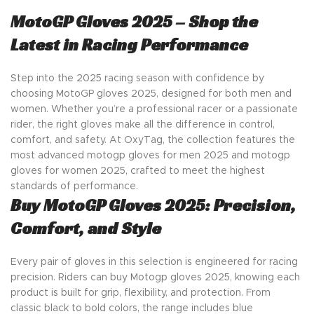
MotoGP Gloves 2025 – Shop the
Latest in Racing Performance
Step into the 2025 racing season with confidence by
choosing MotoGP gloves 2025, designed for both men and
women. Whether you’re a professional racer or a passionate
rider, the right gloves make all the difference in control,
comfort, and safety. At OxyTag, the collection features the
most advanced motogp gloves for men 2025 and motogp
gloves for women 2025, crafted to meet the highest
standards of performance.
Buy MotoGP Gloves 2025: Precision,
Comfort, and Style
Every pair of gloves in this selection is engineered for racing
precision. Riders can buy Motogp gloves 2025, knowing each
product is built for grip, flexibility, and protection. From
classic black to bold colors, the range includes blue