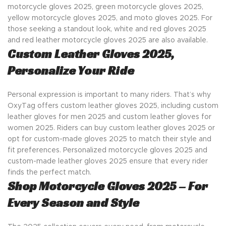
motorcycle gloves 2025, green motorcycle gloves 2025,
yellow motorcycle gloves 2025, and moto gloves 2025. For
those seeking a standout look, white and red gloves 2025
and red leather motorcycle gloves 2025 are also available.
Custom Leather Gloves 2025,
Personalize Your Ride
Personal expression is important to many riders. That’s why
OxyTag offers custom leather gloves 2025, including custom
leather gloves for men 2025 and custom leather gloves for
women 2025. Riders can buy custom leather gloves 2025 or
opt for custom-made gloves 2025 to match their style and
fit preferences. Personalized motorcycle gloves 2025 and
custom-made leather gloves 2025 ensure that every rider
finds the perfect match.
Shop Motorcycle Gloves 2025 – For
Every Season and Style