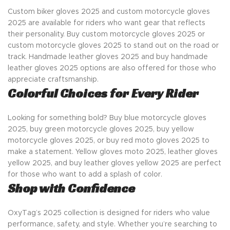
Custom biker gloves 2025 and custom motorcycle gloves
2025 are available for riders who want gear that reflects
their personality. Buy custom motorcycle gloves 2025 or
custom motorcycle gloves 2025 to stand out on the road or
track. Handmade leather gloves 2025 and buy handmade
leather gloves 2025 options are also offered for those who
appreciate craftsmanship.
Colorful Choices for Every Rider
Looking for something bold? Buy blue motorcycle gloves
2025, buy green motorcycle gloves 2025, buy yellow
motorcycle gloves 2025, or buy red moto gloves 2025 to
make a statement. Yellow gloves moto 2025, leather gloves
yellow 2025, and buy leather gloves yellow 2025 are perfect
for those who want to add a splash of color.
Shop with Confidence
OxyTag’s 2025 collection is designed for riders who value
performance, safety, and style. Whether you’re searching to