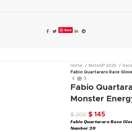
Save
ALE
MOTORBIKE GEAR
Home
MotoGP 2025
Rac
Fabio Quartararo Race Glo
Fabio Quartar
Monster Ener
Original
Current
$
145
$
200
Fabio Quartararo Race Glo
price
price
Number 20
was:
is: