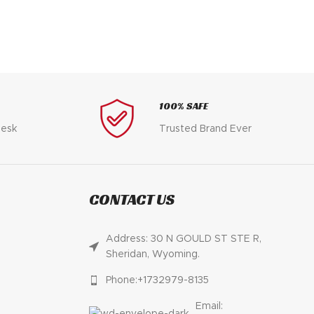
$
100% SAFE
desk
Trusted Brand Ever
CONTACT US
Address: 30 N GOULD ST STE R,
Sheridan, Wyoming.
Phone:+1732979-8135
Email: