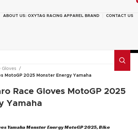
ABOUT US: OXYTAG RACING APPAREL BRAND
CONTACT US
e Gloves
ves MotoGP 2025 Monster Energy Yamaha
aro Race Gloves MotoGP 2025
gy Yamaha
ves Yamaha Monster Energy MotoGP 2025, Bike