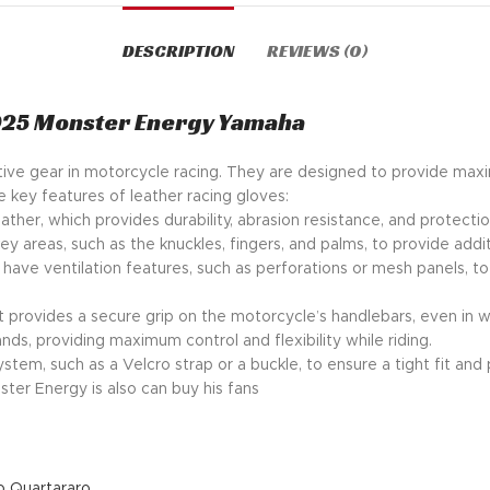
DESCRIPTION
REVIEWS (0)
025 Monster Energy Yamaha
ective gear in motorcycle racing. They are designed to provide max
e key features of leather racing gloves:
ather, which provides durability, abrasion resistance, and protecti
ey areas, such as the knuckles, fingers, and palms, to provide addi
ave ventilation features, such as perforations or mesh panels, t
t provides a secure grip on the motorcycle’s handlebars, even in w
nds, providing maximum control and flexibility while riding.
stem, such as a Velcro strap or a buckle, to ensure a tight fit and 
ter Energy is also can buy his fans