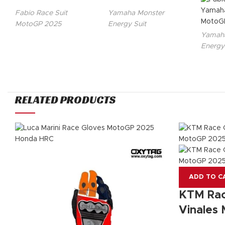
Fabio Race Suit
Yamaha Monster
MotoGP 2025
Energy Suit
Yamaha
Energy
RELATED PRODUCTS
ADD TO C
KTM Rac
Vinales