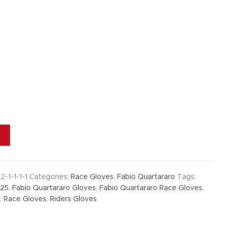
2-1-1-1-1
Categories:
Race Gloves
,
Fabio Quartararo
Tags:
025
,
Fabio Quartararo Gloves
,
Fabio Quartararo Race Gloves
,
,
Race Gloves
,
Riders Gloves