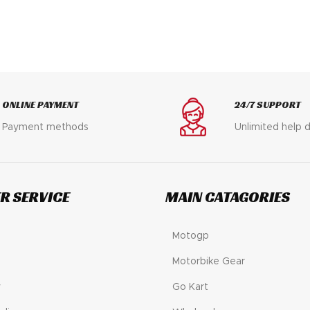
ONLINE PAYMENT
24/7 SUPPORT
Payment methods
Unlimited help 
R SERVICE
MAIN CATAGORIES
Motogp
Motorbike Gear
y
Go Kart