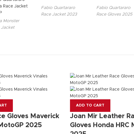
Fabio Quartararo
Fabio Quartararo
Race Jacket 2023
Race Gloves 2025
 Monster
 Jacket
ART
ADD TO CART
e Gloves Maverick
Joan Mir Leather R
 MotoGP 2025
Gloves Honda HRC