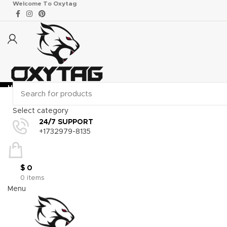
Welcome To Oxytag
HOME
MOTOGP & SBK RACE GEAR
GO KART
WHOLES
Select category
24/7 SUPPORT
Click to enlarge
+1732979-8135
$
0
0
items
Menu