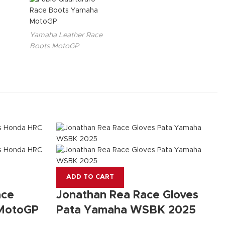
Yamaha Leather Race
Boots MotoGP
ADD TO CART
ace
Jonathan Rea Race Gloves
 MotoGP
Pata Yamaha WSBK 2025