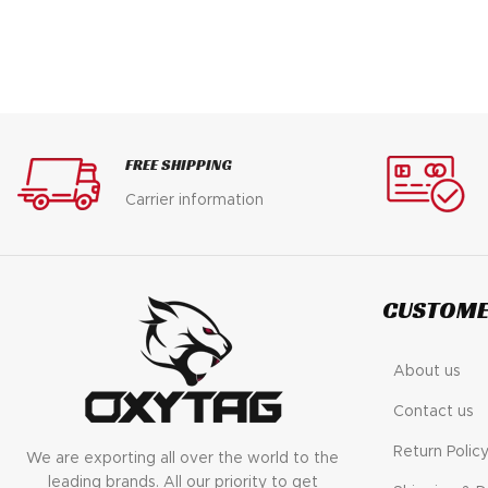
FREE SHIPPING
Carrier information
CUSTOME
About us
Contact us
Return Polic
We are exporting all over the world to the
leading brands. All our priority to get