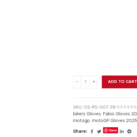
$ 200.
$ 145.
ADD TO CART
SKU:
OS-RS-007-39-1-1-1-1-1-1-
bikers Gloves
,
Fabio Gloves 2
motogp
,
motoGP Gloves 2025
Save
Share: