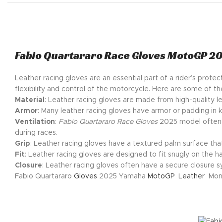
Fabio Quartararo Race Gloves MotoGP 2
Leather racing gloves are an essential part of a rider’s prot
flexibility and control of the motorcycle. Here are some of th
Material
: Leather racing gloves are made from high-quality le
Armor
: Many leather racing gloves have armor or padding in k
Ventilation
:
Fabio Quartararo Race Gloves
2025 model often h
during races.
Grip
: Leather racing gloves have a textured palm surface tha
Fit
: Leather racing gloves are designed to fit snugly on the ha
Closure
: Leather racing gloves often have a secure closure sy
Fabio Quartararo
Gloves
2025 Yamaha
MotoGP
Leather
Mons