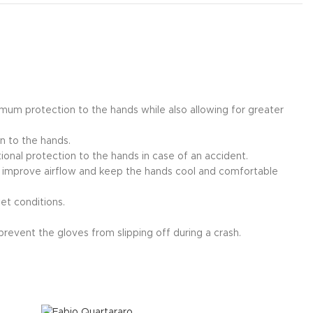
imum protection to the hands while also allowing for greater
on to the hands.
tional protection to the hands in case of an accident.
o improve airflow and keep the hands cool and comfortable
et conditions.
prevent the gloves from slipping off during a crash.