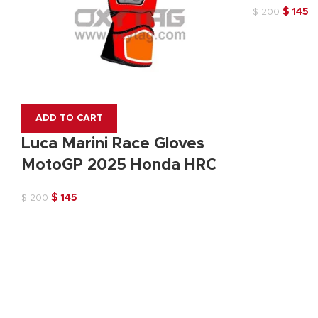
Original
C
$
145
$
200
price
pr
was:
is:
$ 200.
$ 
ADD TO CART
Luca Marini Race Gloves
MotoGP 2025 Honda HRC
Original
Current
$
145
$
200
price
price
was:
is:
$ 200.
$ 145.