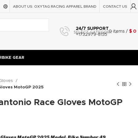
ABOUT US: OXYTAG RACING APPAREL BRAND
CONTACT US
24/7 SUPPORT
0
items
/
$
0
SELECT CATEGORY
+1732979-8135
BIKE GEAR
Gloves
 Gloves MotoGP 2025
nantonio Race Gloves MotoGP
e Gloves MotoGP 2025 Model, Bike Number 49