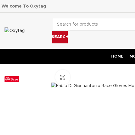
Welcome To Oxytag
SEARCH
HOME
MO
Click to enlarge
Save