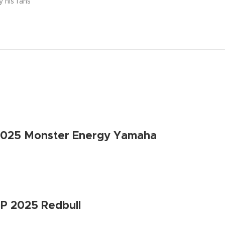
y his fans
2025 Monster Energy Yamaha
P 2025 Redbull