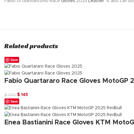
Fabio Di Giannantonio Race
Gloves
2025
Leather
is also can bu
Related products
Save
Fabio Quartararo Race Gloves MotoGP 
Original
Current
$
145
$
200
Save
price
price
was:
is:
$ 200.
$ 145.
Enea Bastianini Race Gloves KTM MotoG