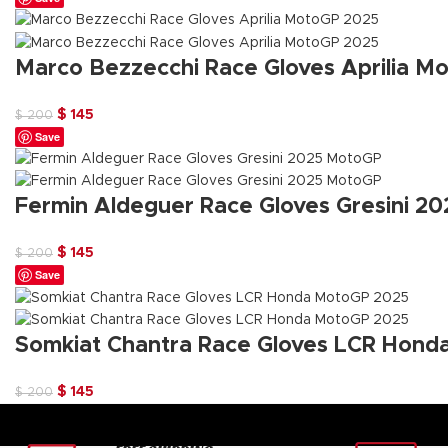
was:
is:
$ 200.
$ 145.
Marco Bezzecchi Race Gloves Aprilia M
Original
Current
$
145
$
200
Save
price
price
was:
is:
$ 200.
$ 145.
Fermin Aldeguer Race Gloves Gresini 2
Original
Current
$
145
$
200
Save
price
price
was:
is:
$ 200.
$ 145.
Somkiat Chantra Race Gloves LCR Hon
Original
Current
$
145
$
200
price
price
was:
is: