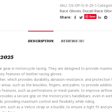
SKU:
OS-DP-G-9-25-1
Categori
Race Gloves
,
Ducati Race Glo
Save
Share:
DESCRIPTION
REVIEWS (0)
 2025
tive gear in motorcycle racing. They are designed to provide maxim
key features of leather racing gloves:
her, which provides durability, abrasion resistance, and protection 
 areas, such as the knuckles, fingers, and palms, to provide additio
n features, such as perforations or mesh panels, to improve airfl
provides a secure grip on the motorcycle’s handlebars, even in wet
s, providing maximum control and flexibility while riding.
em, such as a Velcro strap or a buckle, to ensure a tight fit and pr