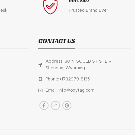
100% SAFE
desk
Trusted Brand Ever
CONTACT US
Address: 30 N GOULD ST STE R,
Sheridan, Wyoming.
Phone:+1732979-8135
Email: info@oxytag.com