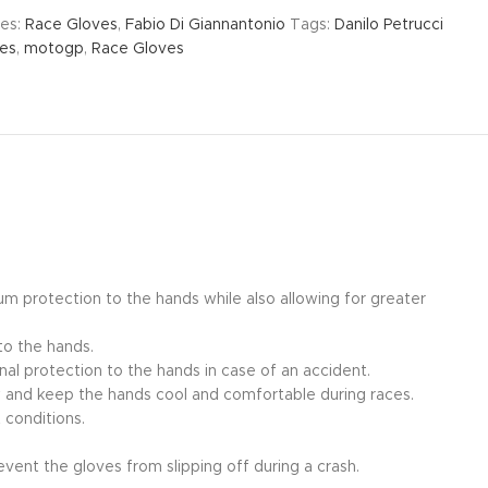
es:
Race Gloves
,
Fabio Di Giannantonio
Tags:
Danilo Petrucci
ves
,
motogp
,
Race Gloves
um protection to the hands while also allowing for greater
to the hands.
nal protection to the hands in case of an accident.
ow and keep the hands cool and comfortable during races.
 conditions.
event the gloves from slipping off during a crash.