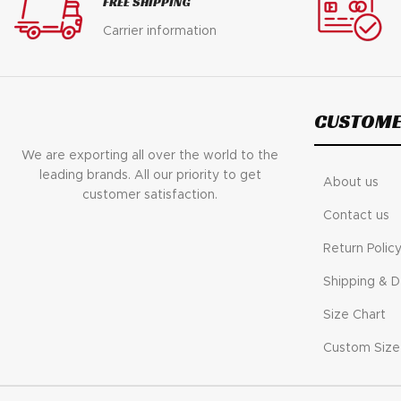
FREE SHIPPING
$ 200.
$ 145.
Carrier information
CUSTOME
We are exporting all over the world to the
leading brands. All our priority to get
About us
customer satisfaction.
Contact us
Return Polic
Shipping & D
Size Chart
Custom Size