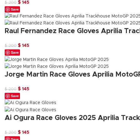
Original
Current
$
145
$
200
Save
price
price
was:
is:
$ 200.
$ 145.
Raul Fernandez Race Gloves Aprilia Tr
Original
Current
$
145
$
200
Save
price
price
was:
is:
$ 200.
$ 145.
Jorge Martin Race Gloves Aprilia Moto
Original
Current
$
145
$
200
Save
price
price
was:
is:
$ 200.
$ 145.
Ai Ogura Race Gloves 2025 Aprilia Tra
Original
Current
$
145
$
200
Save
price
price