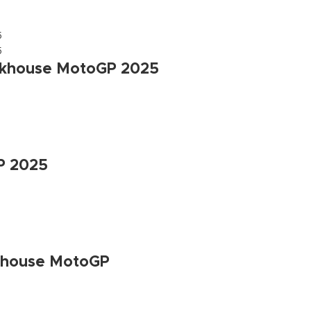
ackhouse MotoGP 2025
GP 2025
ckhouse MotoGP