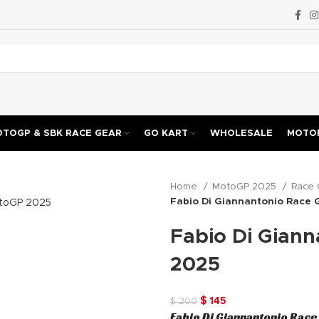
TOGP & SBK RACE GEAR
GO KART
WHOLESALE
MOTOR
Home
MotoGP 2025
Race 
Fabio Di Giannantonio Race
Fabio Di Gian
2025
Original
Current
$
145
$
200
Fabio Di Giannantonio Rac
price
price