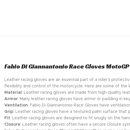
Fabio Di Giannantonio Race Gloves MotoGP
Leather racing gloves are an essential part of a rider’s protec
flexibility and control of the motorcycle. Here are some of the 
Material
: Leather racing gloves are made from high-quality leat
Armor
: Many leather racing gloves have armor or padding in key
Ventilation
: Fabio Di Giannantonio Race Gloves have ventilatio
Grip
: Leather racing gloves have a textured palm surface that 
Fit
: Leather racing gloves are designed to fit snugly on the hand
Closure
: Leather racing gloves often have a secure closure syst