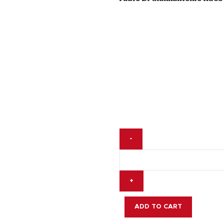
was:
is:
$ 200.
$ 145.
Fabio
Di
Giannantonio
Race
Gloves
MotoGP
2025
ADD TO CART
quantity