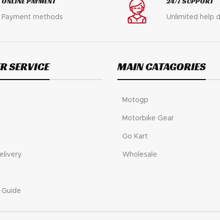
ONLINE PAYMENT
24/7 SUPPORT
Payment methods
Unlimited help 
R SERVICE
MAIN CATAGORIES
Motogp
Motorbike Gear
y
Go Kart
elivery
Wholesale
 Guide