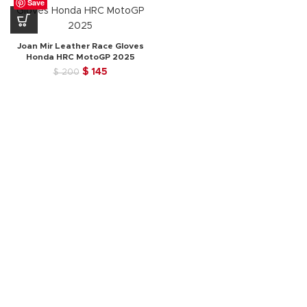
Save
Joan Mir Leather Race Gloves
Honda HRC MotoGP 2025
Original
Current
$
145
$
200
price
price
was:
is:
$ 200.
$ 145.