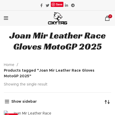
Save
0
Joan Mir Leather Race
Gloves MotoGP 2025
Home
Products tagged “Joan Mir Leather Race Gloves
MotoGP 2025”
Showing the single result
Show sidebar