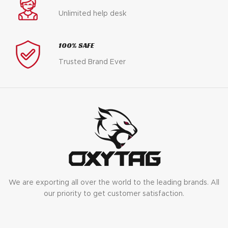
Unlimited help desk
100% SAFE
Trusted Brand Ever
We are exporting all over the world to the leading brands. All
our priority to get customer satisfaction.