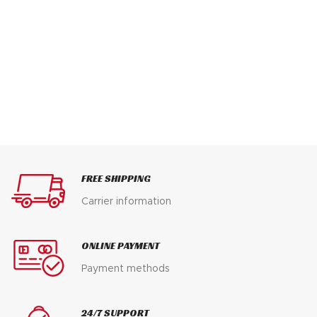
FREE SHIPPING
Carrier information
ONLINE PAYMENT
Payment methods
24/7 SUPPORT