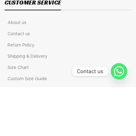
CUSTOMER SERVICE
About us
Contact us
Return Policy
Shipping & Delivery
Size Chart
Contact us
Custom Size Guide
MAIN CATAGORIES
Motogp
Motorbike Gear