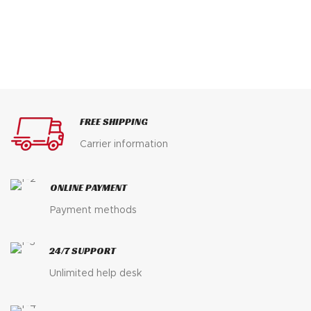
FREE SHIPPING
Carrier information
ONLINE PAYMENT
Payment methods
24/7 SUPPORT
Unlimited help desk