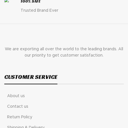
100% SAFE
Trusted Brand Ever
We are exporting all over the world to the leading brands. All
our priority to get customer satisfaction.
CUSTOMER SERVICE
About us
Contact us
Return Policy
Shipping & Delivery