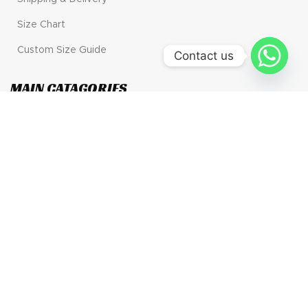
Size Chart
Custom Size Guide
Contact us
MAIN CATAGORIES
Motogp
Motorbike Gear
Go Kart
Wholesale
CONTACT US
Address: 30 N GOULD ST STE R, Sheridan, Wyoming.