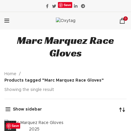
Save
0
Marc Marquez Race
Gloves
Home
Products tagged “Marc Marquez Race Gloves”
Showing the single result
Show sidebar
Save