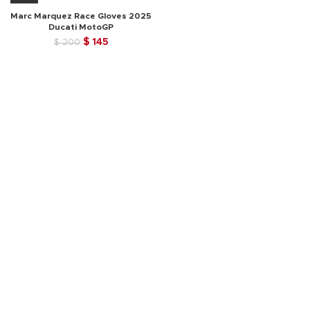
Marc Marquez Race Gloves 2025
Ducati MotoGP
Original
Current
$
145
$
200
price
price
was:
is:
$ 200.
$ 145.