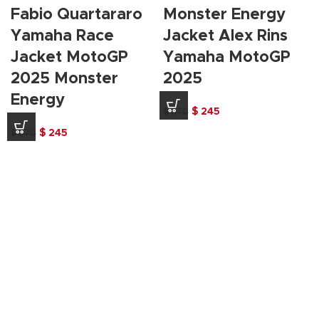
Fabio Quartararo
Monster Energy
Yamaha Race
Jacket Alex Rins
Jacket MotoGP
Yamaha MotoGP
2025 Monster
2025
Energy
Original
Current
$
245
$
370
price
price
Original
Current
$
245
$
370
was:
is:
price
price
$ 370.
$ 245.
was:
is:
$ 370.
$ 245.