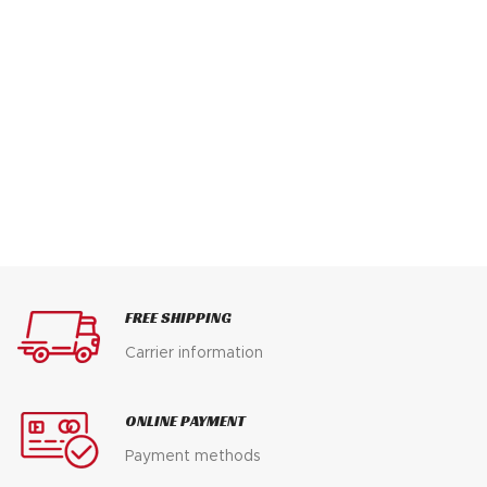
FREE SHIPPING
Carrier information
ONLINE PAYMENT
Payment methods