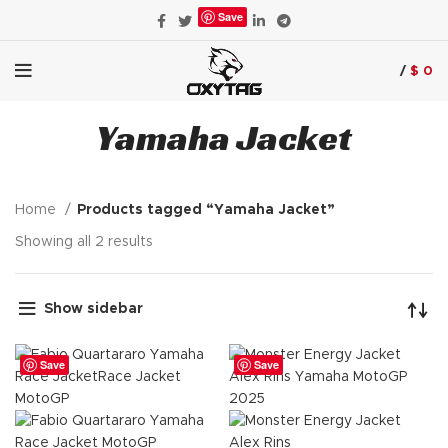
Save
/
$
0
Yamaha Jacket
Home
Products tagged “Yamaha Jacket”
Showing all 2 results
Show sidebar
Save
Save