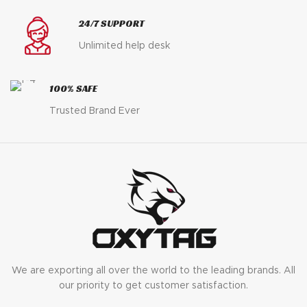
24/7 SUPPORT
Unlimited help desk
100% SAFE
Trusted Brand Ever
We are exporting all over the world to the leading brands. All
our priority to get customer satisfaction.