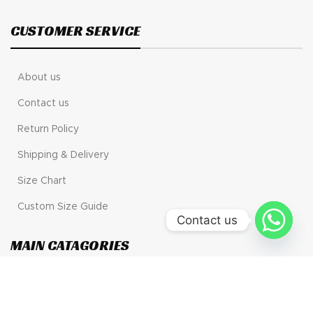
CUSTOMER SERVICE
About us
Contact us
Return Policy
Shipping & Delivery
Size Chart
Custom Size Guide
Contact us
MAIN CATAGORIES
Motogp