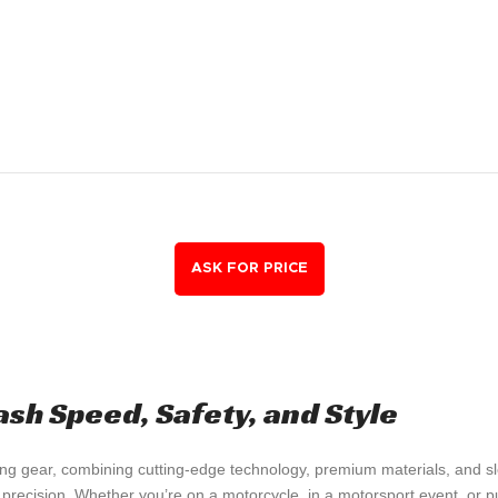
ash Speed, Safety, and Style
ng gear, combining cutting-edge technology, premium materials, and slee
 precision. Whether you’re on a motorcycle, in a motorsport event, or p