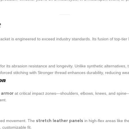
t
acket is engineered to exceed industry standards. Its fusion of top-tie
or its abrasion resistance and longevity. Unlike synthetic alternatives, 
inforced stitching with Stronger thread enhances durability, reducing w
on
at critical impact zones—shoulders, elbows, knees, and spine—t
d armor
ent.
icted movement. The
in high-flex areas like 
stretch leather panels
 customizable fit.