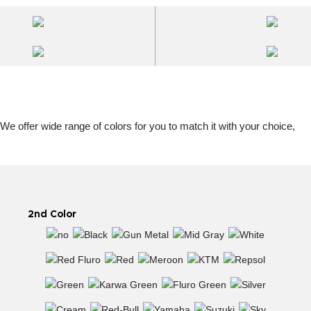
 We offer wide range of colors for you to match it with your choice,
2nd Color