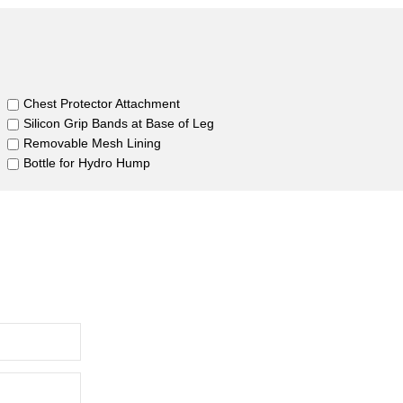
Chest Protector Attachment
Silicon Grip Bands at Base of Leg
Removable Mesh Lining
Bottle for Hydro Hump