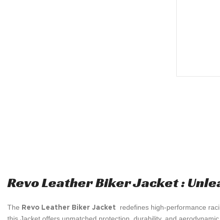
Revo Leather Biker Jacket : Unle
The
redefines high-performance raci
Revo Leather Biker Jacket
this Jacket offers unmatched protection, durability, and aerodynamic