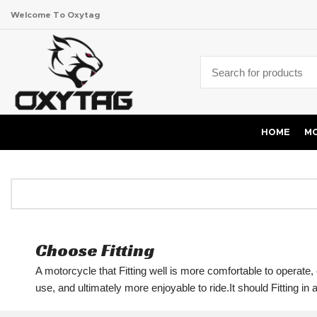
Welcome To Oxytag
HOME
MO
Choose Fitting
A motorcycle that Fitting well is more comfortable to operate, e
use, and ultimately more enjoyable to ride.It should Fitting in