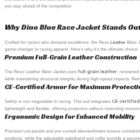
you stay ahead of the competition.
Why Dino Blue Race Jacket Stands Ou
Crafted for racers who demand excellence, the Revo
Leather
Biker J
game-changer in racing apparel. Here’s why it’s the ultimate choice:
Premium Full-Grain Leather Construction
The Revo Leather Biker Jacket uses
, renowned f
full-grain leather
while maintaining structural integrity during high-speed impacts. Re
CE-Certified Armor for Maximum Protecti
Safety is non-negotiable in racing. This suit integrates
CE-certifie
lightweight and flexible, offering protection without restricting movem
Ergonomic Design for Enhanced Mobility
Precision-cut panels and pre-curved sleeves/knees ensure unrestr
positions, while the adjustable waistband and collar provide a secure,