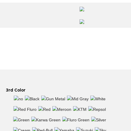
3rd Color