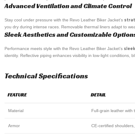
Advanced Ventilation and Climate Control
Stay cool under pressure with the Revo Leather Biker Jacket’s
stra
you dry during intense races. Removable thermal liners adapt to weat
Sleek Aesthetics and Customizable Option
Performance meets style with the Revo Leather Biker Jacket’s
sleek
identity. Reflective piping enhances visibility in low-light conditions, 
Technical Specifications
FEATURE
DETAIL
Material
Full-grain leather with t
Armor
CE-certified shoulders