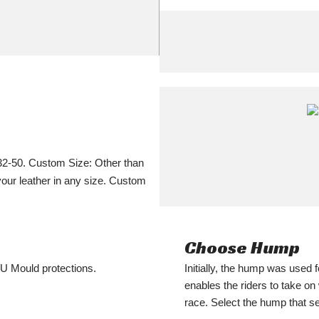
32-50. Custom Size: Other than
your leather in any size. Custom
Choose Hump
PU Mould protections.
Initially, the hump was used f
enables the riders to take o
race. Select the hump that s