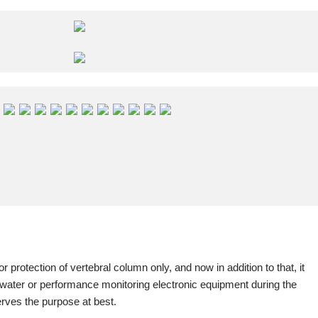
or protection of vertebral column only, and now in addition to that, it
n water or performance monitoring electronic equipment during the
erves the purpose at best.