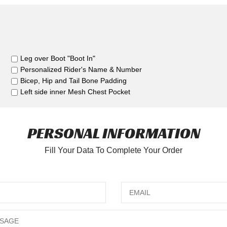
Leg over Boot "Boot In"
Personalized Rider's Name & Number
Bicep, Hip and Tail Bone Padding
Left side inner Mesh Chest Pocket
PERSONAL INFORMATION
Fill Your Data To Complete Your Order