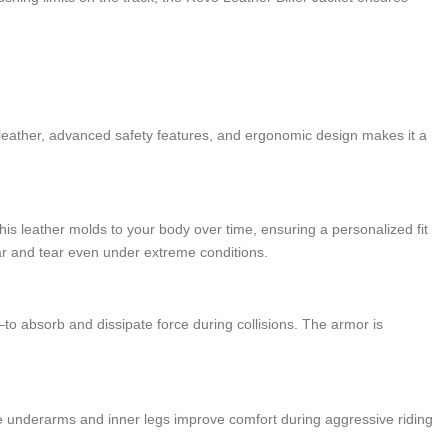
r leather, advanced safety features, and ergonomic design makes it a
this leather molds to your body over time, ensuring a personalized fit
ear and tear even under extreme conditions.
o absorb and dissipate force during collisions. The armor is
the underarms and inner legs improve comfort during aggressive riding