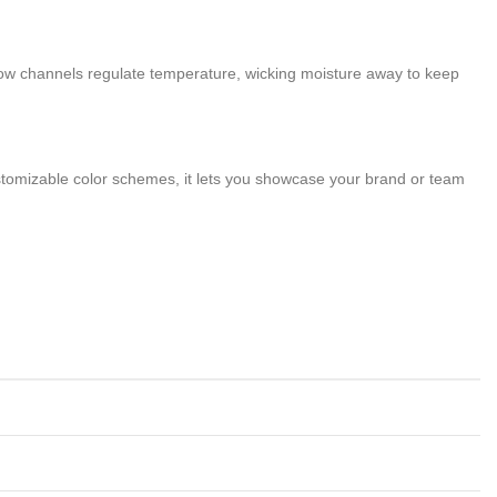
low channels regulate temperature, wicking moisture away to keep
customizable color schemes, it lets you showcase your brand or team