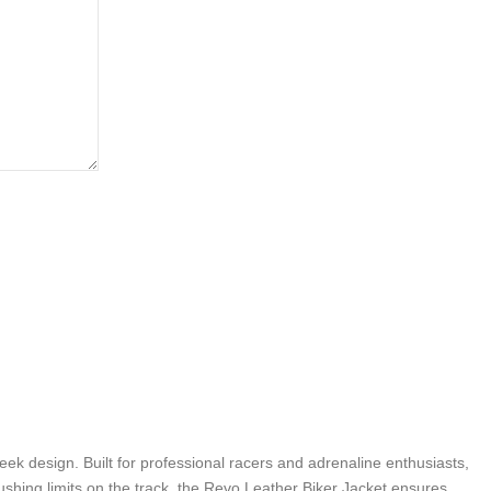
k design. Built for professional racers and adrenaline enthusiasts,
ushing limits on the track, the Revo Leather Biker Jacket ensures