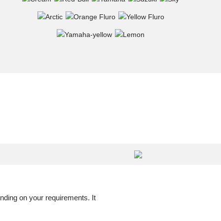
nding on your requirements. It