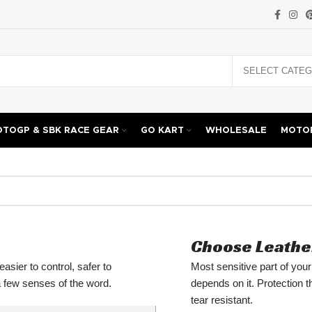
TOGP & SBK RACE GEAR
GO KART
WHOLESALE
MOTOR
Choose Leathe
asier to control, safer to
Most sensitive part of you
 a few senses of the word.
depends on it. Protection 
tear resistant.