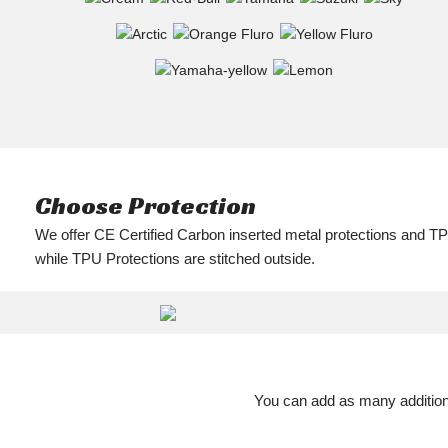
Choose Protection
We offer CE Certified Carbon inserted metal protections and TP
while TPU Protections are stitched outside.
You can add as many additiona