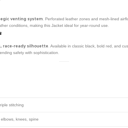
. Perforated leather zones and mesh-lined airf
tegic venting system
her conditions, making this Jacket ideal for year-round use.
s
. Available in classic black, bold red, and 
, race-ready silhouette
blending safety with sophistication.
riple stitching
, elbows, knees, spine