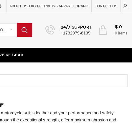
ABOUT US: OXYTAG RACING APPAREL BRAND
CONTACT US
$
0
24/7 SUPPORT
SELECT CATEGORY
+1732979-8135
0
items
BIKE GEAR
r
r motorcycle suit is leather and your performance and safety
through the exceptional strength, offer maximum abrasion and