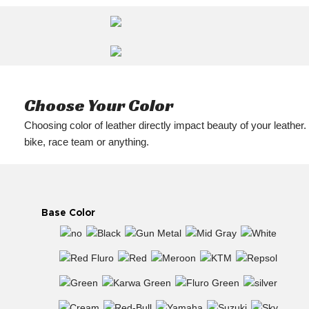
Choose Your Color
Choosing color of leather directly impact beauty of your leather.
bike, race team or anything.
Base Color