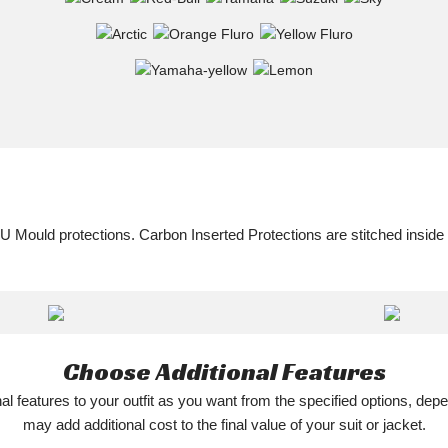
U Mould protections. Carbon Inserted Protections are stitched inside
Choose Additional Features
l features to your outfit as you want from the specified options, depe
may add additional cost to the final value of your suit or jacket.