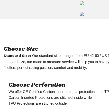
Choose Size
Our standard sizes ranges from EU 42-60 / US 
Standard Size:
standard size, our made to measure service will help you to have 
fit offers perfect racing position, comfort and mobility.
Choose Perforation
We offer CE Certified Carbon inserted metal protections and T
Carbon Inserted Protections are stitched inside while
TPU Protections are stitched outside.