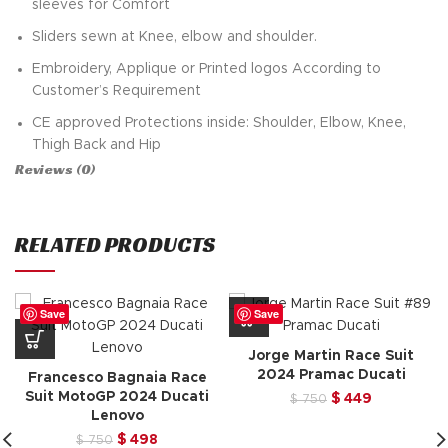
sleeves for Comfort
Sliders sewn at Knee, elbow and shoulder.
Embroidery, Applique or Printed logos According to
Customer’s Requirement
CE approved Protections inside: Shoulder, Elbow, Knee,
Thigh Back and Hip
Reviews (0)
Removable Knee sliders attached with Velcro
Inner Polyester mesh lining
RELATED PRODUCTS
Custom Based orders about sizing and designs
Fast turnaround Time and Delivery
All Colors Available In Leather
Save
Save
Trippel Stitched sewing for Riders Safety
Jorge Martin Race Suit
Augusto Fernandez
RedBull Tech3 Gasgas
Race Suit
is
2024 Pramac Ducati
Francesco Bagnaia Race
also can buy his fans
Suit MotoGP 2024 Ducati
Original
Current
$
449
$
750
Lenovo
price
price
was:
is:
Original
Current
$
498
$
750