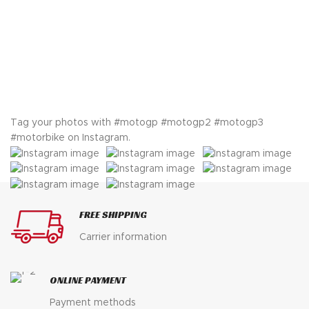
$ 750.
$ 449.
price
price
was:
is:
$ 750.
$ 498.
Tag your photos with
#motogp #motogp2 #motogp3
#motorbike
on Instagram.
FREE SHIPPING
Carrier information
ONLINE PAYMENT
Payment methods