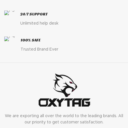
24/7 SUPPORT
Unlimited help desk
100% SAFE
Trusted Brand Ever
We are exporting all over the world to the leading brands. All
our priority to get customer satisfaction.