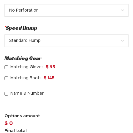
*
Speed Hump
Matching Gear
Matching Gloves
$ 95
Matching Boots
$ 145
Name & Number
Options amount
$ 0
Final total