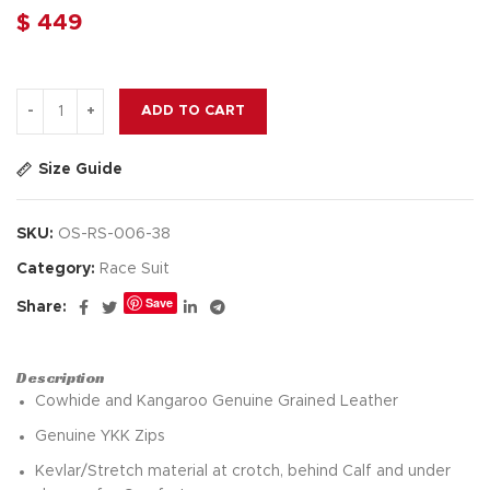
$
449
ADD TO CART
Size Guide
SKU:
OS-RS-006-38
Category:
Race Suit
Save
Share:
Description
Cowhide and Kangaroo Genuine Grained Leather
Genuine YKK Zips
Kevlar/Stretch material at crotch, behind Calf and under