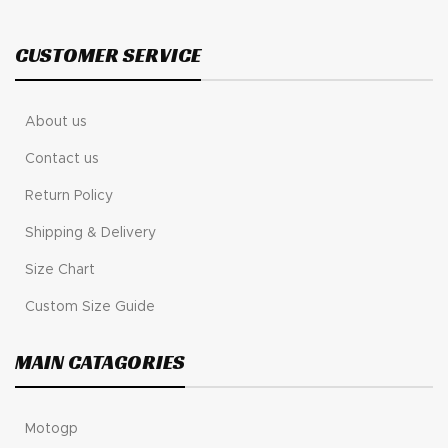
CUSTOMER SERVICE
About us
Contact us
Return Policy
Shipping & Delivery
Size Chart
Custom Size Guide
MAIN CATAGORIES
Motogp