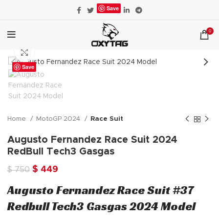
Save
0
Click to enlarge
Save
Home
MotoGP 2024
Race Suit
Augusto Fernandez Race Suit 2024
RedBull Tech3 Gasgas
Original
Current
$
449
$
750
price
price
Augusto Fernandez Race Suit #37
was:
is:
$ 750.
$ 449.
Redbull Tech3 Gasgas 2024 Model