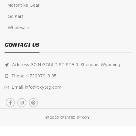
Motorbike Gear
Go Kart
Wholesale
CONTACT US
Address: 30 N GOULD ST STE R, Sheridan, Wyoming.
Phone:+1732979-8135
Email: info@oxytag.com
2023 CREATED BY OXY.