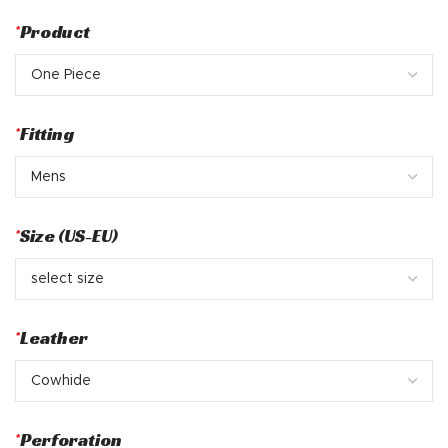
*
Product
*
Fitting
*
Size (US-EU)
*
Leather
*
Perforation