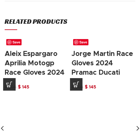
RELATED PRODUCTS
Save
Save
Aleix Espargaro
Jorge Martin Race
Aprilia Motogp
Gloves 2024
Race Gloves 2024
Pramac Ducati
Original
Current
Original
Current
$
145
$
145
$
200
$
200
price
price
price
price
was:
is:
was:
is:
$ 200.
$ 145.
$ 200.
$ 145.