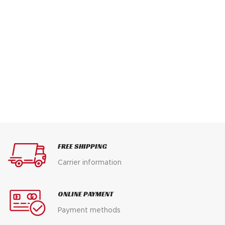
FREE SHIPPING
Carrier information
ONLINE PAYMENT
Payment methods