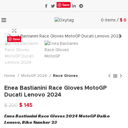
Save
0
items
/
$
0
Click to enlarge
Save
Home
MotoGP 2024
Race Gloves
Enea Bastianini Race Gloves MotoGP
Ducati Lenovo 2024
Original
Current
$
145
$
200
price
price
Enea Bastianini Race Gloves 2024 MotoGP Daiko
was:
is:
Lenovo, Bike Number 23
$ 200.
$ 145.