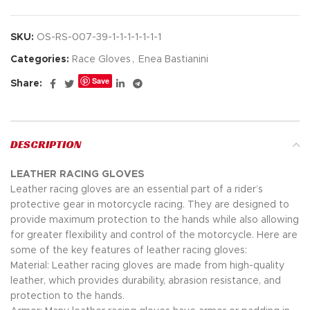
SKU:
OS-RS-007-39-1-1-1-1-1-1-1
Categories:
Race Gloves
,
Enea Bastianini
Save
Share:
DESCRIPTION
LEATHER RACING GLOVES
Leather racing gloves are an essential part of a rider’s
protective gear in motorcycle racing. They are designed to
provide maximum protection to the hands while also allowing
for greater flexibility and control of the motorcycle. Here are
some of the key features of leather racing gloves:
Material: Leather racing gloves are made from high-quality
leather, which provides durability, abrasion resistance, and
protection to the hands.