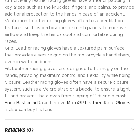
Armor: Many leather racing gloves have armor or padding in
key areas, such as the knuckles, fingers, and palms, to provide
additional protection to the hands in case of an accident.
Ventilation: Leather racing gloves often have ventilation
features, such as perforations or mesh panels, to improve
airflow and keep the hands cool and comfortable during
races.
Grip: Leather racing gloves have a textured palm surface
that provides a secure grip on the motorcycle’s handlebars,
even in wet conditions.
Fit: Leather racing gloves are designed to fit snugly on the
hands, providing maximum control and flexibility while riding.
Closure: Leather racing gloves often have a secure closure
system, such as a Velcro strap or a buckle, to ensure a tight
fit and prevent the gloves from slipping off during a crash.
Enea Bastianini
Daiko Lenovo
MotoGP
Leather
Race
Gloves
is also can buy his fans
REVIEWS (0)