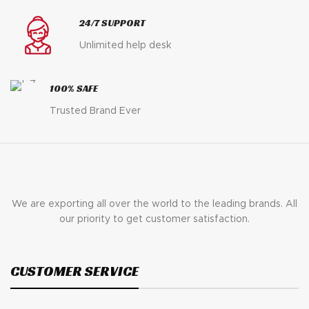
24/7 SUPPORT
Unlimited help desk
100% SAFE
Trusted Brand Ever
We are exporting all over the world to the leading brands. All
our priority to get customer satisfaction.
CUSTOMER SERVICE