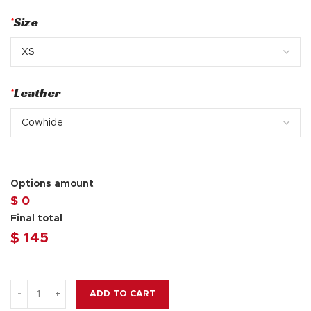
*
Size
*
Leather
Options amount
$ 0
Final total
$
145
ADD TO CART