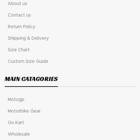
About us
Contact us
Return Policy
Shipping & Delivery
Size Chart
Custom Size Guide
MAIN CATAGORIES
Motogp
Motorbike Gear
Go Kart
Wholesale