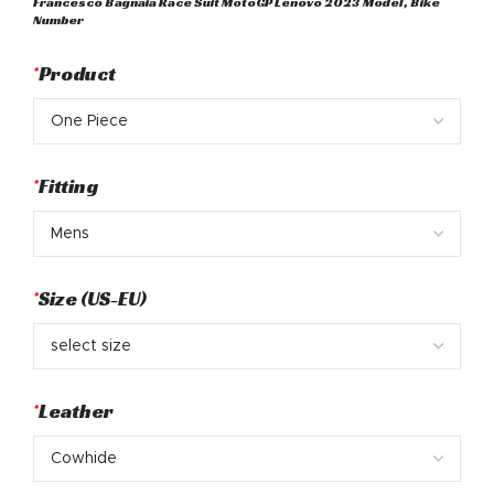
Francesco Bagnaia Race Suit MotoGP Lenovo 2023 Model, Bike
was:
is:
Number
$ 750.
$ 498.
*
Product
*
Fitting
*
Size (US-EU)
*
Leather