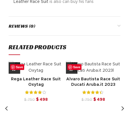
Leather
Race Suit
is also can buy his fans
REVIEWS (0)
RELATED PRODUCTS
Save
Save
Rega Leather Race Suit
Alvaro Bautista Race Suit
Oxytag
Ducati Aruba.it 2023
Original
Current
Original
Current
$
498
$
498
$
750
$
750
price
price
price
price
was:
is:
was:
is:
$ 750.
$ 498.
$ 750.
$ 498.
Er