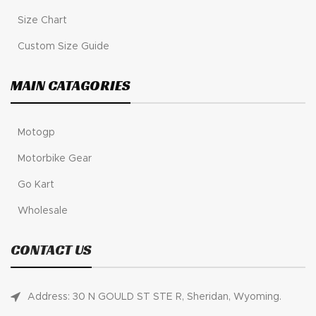
Size Chart
Custom Size Guide
MAIN CATAGORIES
Motogp
Motorbike Gear
Go Kart
Wholesale
CONTACT US
Address: 30 N GOULD ST STE R, Sheridan, Wyoming.