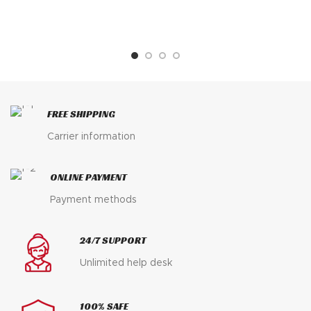
FREE SHIPPING
Carrier information
ONLINE PAYMENT
Payment methods
24/7 SUPPORT
Unlimited help desk
100% SAFE