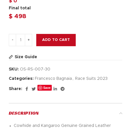
$ 0
Final total
$
498
ADD TO CART
Size Guide
SKU:
OS-RS-007-30
Categories:
Francesco Bagnaia
,
Race Suits 2023
Save
Share:
DESCRIPTION
Cowhide and Kangaroo Genuine Grained Leather