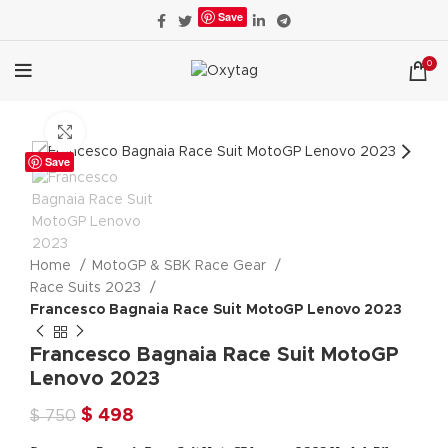
Save
0
Click to enlarge
Save
Home
MotoGP & SBK Race Gear
Race Suits 2023
Francesco Bagnaia Race Suit MotoGP Lenovo 2023
Francesco Bagnaia Race Suit MotoGP
Lenovo 2023
Original
Current
$
498
$
750
price
price