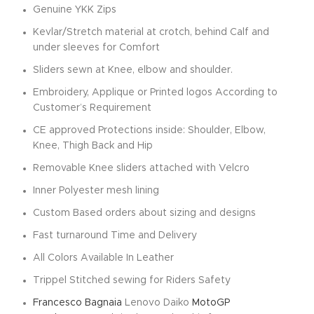
Genuine YKK Zips
Kevlar/Stretch material at crotch, behind Calf and
under sleeves for Comfort
Sliders sewn at Knee, elbow and shoulder.
Embroidery, Applique or Printed logos According to
Customer’s Requirement
CE approved Protections inside: Shoulder, Elbow,
Knee, Thigh Back and Hip
Removable Knee sliders attached with Velcro
Inner Polyester mesh lining
Custom Based orders about sizing and designs
Fast turnaround Time and Delivery
All Colors Available In Leather
Trippel Stitched sewing for Riders Safety
Francesco Bagnaia
Lenovo Daiko
MotoGP