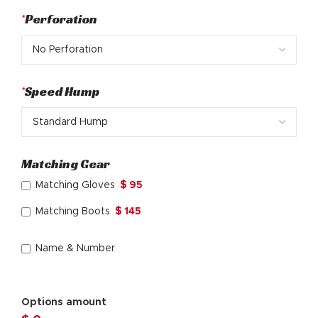
*
Perforation
*
Speed Hump
Matching Gear
Matching Gloves
$ 95
Matching Boots
$ 145
Name & Number
Options amount