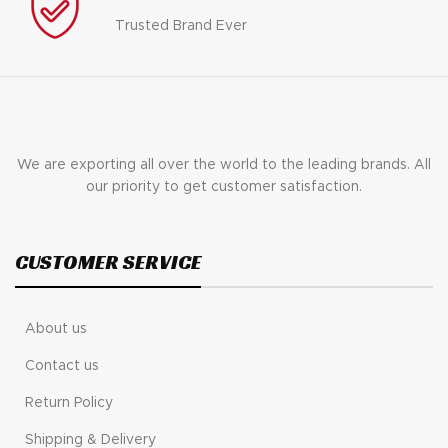
Trusted Brand Ever
We are exporting all over the world to the leading brands. All
our priority to get customer satisfaction.
CUSTOMER SERVICE
About us
Contact us
Return Policy
Shipping & Delivery