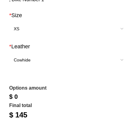
$ 200.
$ 145.
*
Size
*
Leather
Options amount
$ 0
Final total
$
145