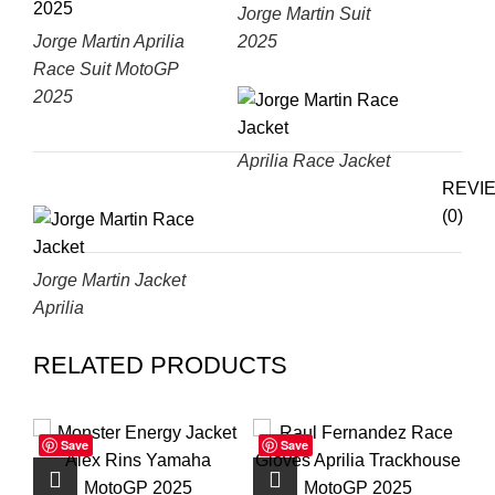
Jorge Martin Suit
Jorge Martin Aprilia
2025
Race Suit MotoGP
2025
Aprilia Race Jacket
REVI
(0)
Jorge Martin Jacket
Aprilia
RELATED PRODUCTS
Save
Save