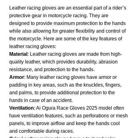
Leather racing gloves are an essential part of a rider’s
protective gear in motorcycle racing. They are
designed to provide maximum protection to the hands
while also allowing for greater flexibility and control of
the motorcycle. Here are some of the key features of
leather racing gloves:
Material
: Leather racing gloves are made from high-
quality leather, which provides durability, abrasion
resistance, and protection to the hands.
Armor
: Many leather racing gloves have armor or
padding in key areas, such as the knuckles, fingers,
and palms, to provide additional protection to the
hands in case of an accident.
Ventilation
: Ai Ogura Race Gloves 2025 model often
have ventilation features, such as perforations or mesh
panels, to improve airflow and keep the hands cool
and comfortable during races.