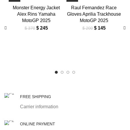
Monster Energy Jacket
Raul Fernandez Race
Alex Rins Yamaha
Gloves Aprilia Trackhouse
MotoGP 2025
MotoGP 2025
Original
Current
Original
Current
$
245
$
145
$
370
$
200
price
price
price
price
was:
is:
was:
is:
Al
$ 370.
$ 245.
$ 200.
$ 145.
M
FREE SHIPPING
Carrier information
ONLINE PAYMENT