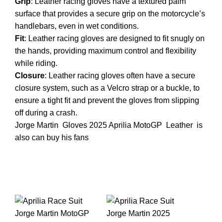
Grip
: Leather racing gloves have a textured palm
surface that provides a secure grip on the motorcycle’s
handlebars, even in wet conditions.
Fit
: Leather racing gloves are designed to fit snugly on
the hands, providing maximum control and flexibility
while riding.
Closure
: Leather racing gloves often have a secure
closure system, such as a Velcro strap or a buckle, to
ensure a tight fit and prevent the gloves from slipping
off during a crash.
Jorge Martin
Gloves
2025 Aprilia
MotoGP
Leather
is
also can buy his fans