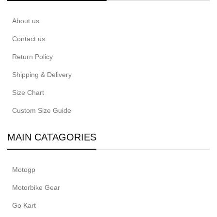
About us
Contact us
Return Policy
Shipping & Delivery
Size Chart
Custom Size Guide
MAIN CATAGORIES
Motogp
Motorbike Gear
Go Kart