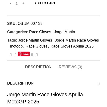
ADD TO CART
SKU:
OS-JM-007-39
Categories:
Race Gloves
,
Jorge Martin
Tags:
Jorge Martin Gloves
,
Jorge Martin Race Gloves
,
motogp
,
Race Gloves
,
Race Gloves Aprilia 2025
Save
DESCRIPTION
REVIEWS (0)
DESCRIPTION
Jorge Martin Race Gloves Aprilia
MotoGP 2025