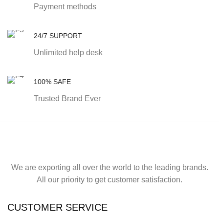
Payment methods
24/7 SUPPORT
Unlimited help desk
100% SAFE
Trusted Brand Ever
We are exporting all over the world to the leading brands.
All our priority to get customer satisfaction.
CUSTOMER SERVICE