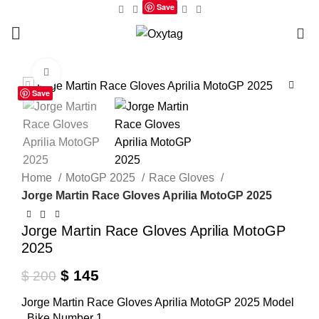
Save
0
Click to enlarge
Save
Home
MotoGP 2025
Race Gloves
Jorge Martin Race Gloves Aprilia MotoGP 2025
Jorge Martin Race Gloves Aprilia MotoGP
2025
Original
Current
$
145
$
200
price
price
Jorge Martin Race Gloves Aprilia MotoGP 2025 Model
was:
is:
, Bike Number 1