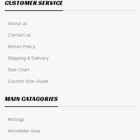
CUSTOMER SERVICE
About us
Contact us
Return Policy
Shipping & Delivery
Size Chart
Custom Size Guide
MAIN CATAGORIES
Motogp
Motorbike Gear