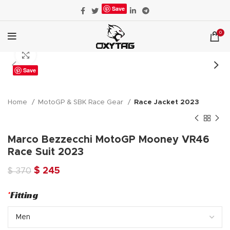
Save
0
Click to enlarge
Save
Home
MotoGP & SBK Race Gear
Race Jacket 2023
Marco Bezzecchi MotoGP Mooney VR46
Race Suit 2023
Original
Current
$
245
$
370
price
price
was:
is:
*
Fitting
$ 370.
$ 245.