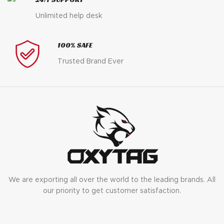
Unlimited help desk
100% SAFE
Trusted Brand Ever
We are exporting all over the world to the leading brands. All
our priority to get customer satisfaction.