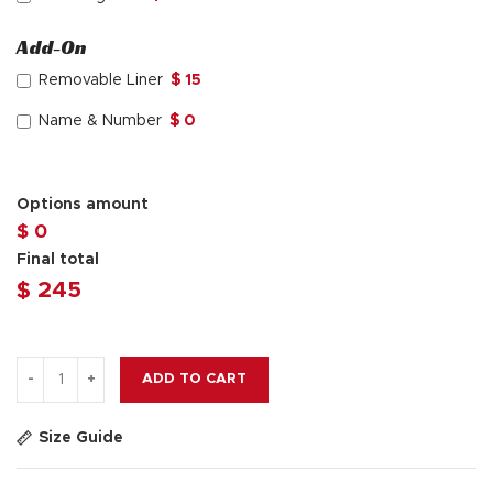
Add-On
Removable Liner
$ 15
Name & Number
$ 0
Options amount
$ 0
Final total
$
245
ADD TO CART
Size Guide