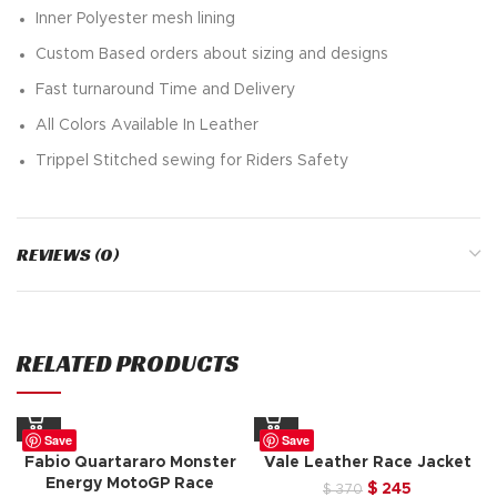
Inner Polyester mesh lining
Custom Based orders about sizing and designs
Fast turnaround Time and Delivery
All Colors Available In Leather
Trippel Stitched sewing for Riders Safety
REVIEWS (0)
RELATED PRODUCTS
Save
Save
Fabio Quartararo Monster
Vale Leather Race Jacket
Energy MotoGP Race
Original
Current
$
245
$
370