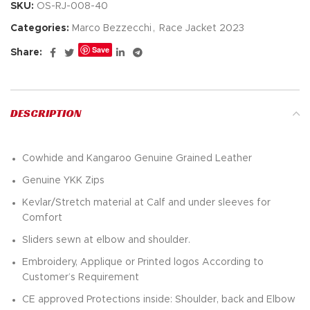
SKU:
OS-RJ-008-40
Categories:
Marco Bezzecchi
,
Race Jacket 2023
Save
Share:
DESCRIPTION
Cowhide and Kangaroo Genuine Grained Leather
Genuine YKK Zips
Kevlar/Stretch material at Calf and under sleeves for
Comfort
Sliders sewn at elbow and shoulder.
Embroidery, Applique or Printed logos According to
Customer’s Requirement
CE approved Protections inside: Shoulder, back and Elbow