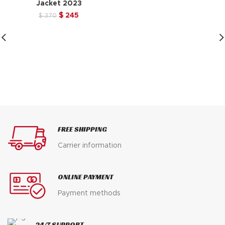
Jacket 2023
price
price
was:
is:
Original
Current
$
245
$
370
$ 370.
$ 245.
price
price
was:
is:
$ 370.
$ 245.
FREE SHIPPING
Carrier information
ONLINE PAYMENT
Payment methods
24/7 SUPPORT