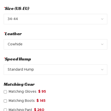
*
Size (US-EU)
*
Leather
*
Speed Hump
Matching Gear
Matching Gloves
$ 95
Matching Boots
$ 145
Matching Pant
$ 260