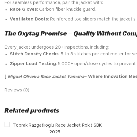
For seamless performance, pair the jacket with:
Race Gloves
: Carbon fiber knuckle guard.
Ventilated Boots
: Reinforced toe sliders match the jacket’
The Oxytag Promise – Quality Without Co
Every jacket undergoes 20+ inspections, including:
Stitch Density Checks
: 5 to 8 stitches per centimeter for se
Zipper Load Testing
: 5,000+ open/close cycles to prevent 
[
Miguel Oliveira Race Jacket Yamaha
– Where Innovation Mee
Reviews (0)
Related products