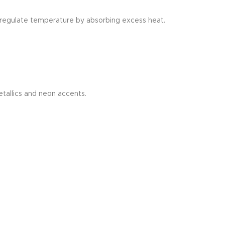
t regulate temperature by absorbing excess heat.
tallics and neon accents.