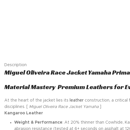
Description
Miguel Oliveira Race Jacket Yamaha Prim
Material Mastery Premium Leathers for E
At the heart of the jacket lies its
leather
construction, a critical
disciplines. [
Miguel Oliveira Race Jacket Yamaha
]
Kangaroo Leather
Weight & Performance
: At 20% thinner than Cowhide, Ka
abrasion resistance (tested at 6+ seconds on asphalt at 120