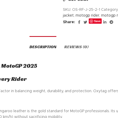
SKU:
OS-RF-J-25-2-1
Category
jacket
,
motogp rider
,
motogp ri
Save
Share:
DESCRIPTION
REVIEWS (0)
a MotoGP 2025
very Rider
 factor in balancing weight, durability, and protection. Oxytag offe
ngaroo leather is the gold standard for MotoGP professionals. Its
 km/h) without sacrificing mobility.