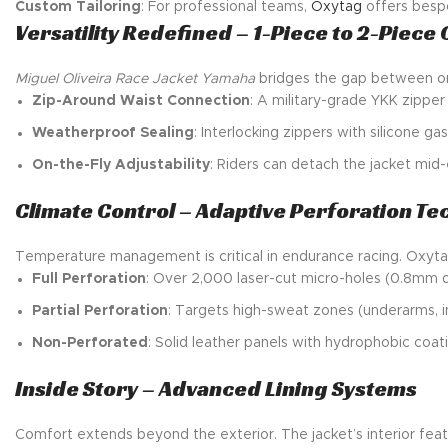
Custom Tailoring
: For professional teams,
Oxytag
offers bespo
Versatility Redefined – 1-Piece to 2-Piece
Miguel Oliveira Race Jacket Yamaha
bridges the gap between one
Zip-Around Waist Connection
: A military-grade YKK zipper
Weatherproof Sealing
: Interlocking zippers with silicone g
On-the-Fly Adjustability
: Riders can detach the jacket mid-e
Climate Control – Adaptive Perforation T
Temperature management is critical in endurance racing. Oxytag’
Full Perforation
: Over 2,000 laser-cut micro-holes (0.8mm d
Partial Perforation
: Targets high-sweat zones (underarms, in
Non-Perforated
: Solid leather panels with hydrophobic coatin
Inside Story – Advanced Lining Systems
Comfort extends beyond the exterior. The jacket’s interior feat