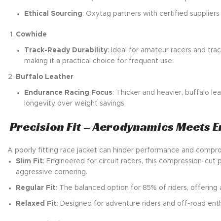
Ethical Sourcing
: Oxytag partners with certified suppliers
Cowhide
Track-Ready Durability
: Ideal for amateur racers and tra
making it a practical choice for frequent use.
Buffalo Leather
Endurance Racing Focus
: Thicker and heavier, buffalo le
longevity over weight savings.
Precision Fit – Aerodynamics Meets 
A poorly fitting race jacket can hinder performance and compromi
Slim Fit
: Engineered for circuit racers, this compression-cu
aggressive cornering.
Regular Fit
: The balanced option for 85% of riders, offerin
Relaxed Fit
: Designed for adventure riders and off-road enth