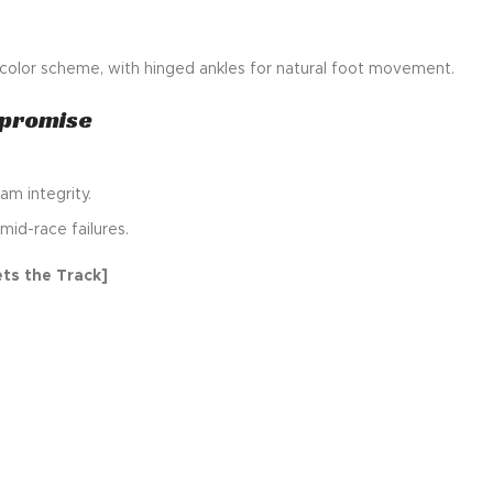
s color scheme, with hinged ankles for natural foot movement.
mpromise
am integrity.
mid-race failures.
ts the Track]