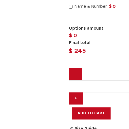
Name & Number
$ 0
Options amount
$ 0
Final total
$
245
Miguel
Oliveira
Race
Jacket
Yamaha
Prima
MotoGP
ADD TO CART
2025
quantity
Size Guide