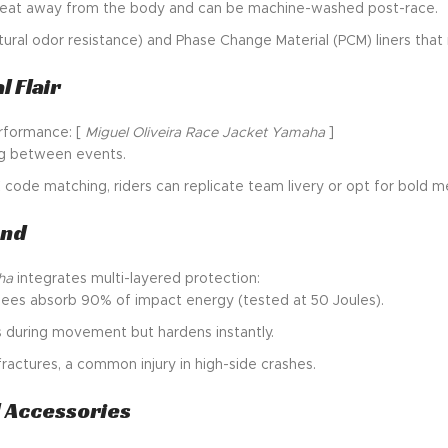
 sweat away from the body and can be machine-washed post-race.
tural odor resistance) and Phase Change Material (PCM) liners tha
 Flair
erformance: [
Miguel Oliveira Race Jacket Yamaha
]
ing between events.
de matching, riders can replicate team livery or opt for bold me
ond
ha
integrates multi-layered protection:
knees absorb 90% of impact energy (tested at 50 Joules).
s during movement but hardens instantly.
fractures, a common injury in high-side crashes.
d Accessories