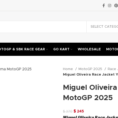
TOGP & SBK RACE GEAR
GO KART
WHOLESALE
MOTOR
Home
MotoGP 2025
Race 
Miguel Oliveira Race Jacket
Miguel Oliveir
MotoGP 2025
Original
Current
$
245
$
370
Miguel Oliveira Race Jack
price
price