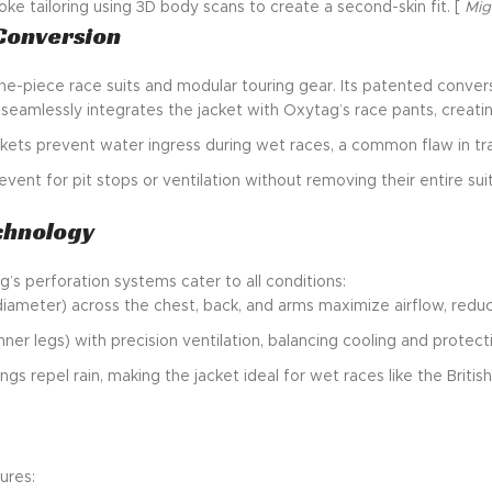
ke tailoring using 3D body scans to create a second-skin fit. [
Mig
 Conversion
-piece race suits and modular touring gear. Its patented convers
 seamlessly integrates the jacket with Oxytag’s race pants, creating
askets prevent water ingress during wet races, a common flaw in tra
vent for pit stops or ventilation without removing their entire suit
echnology
s perforation systems cater to all conditions:
iameter) across the chest, back, and arms maximize airflow, reduc
ner legs) with precision ventilation, balancing cooling and protect
gs repel rain, making the jacket ideal for wet races like the British
ures: