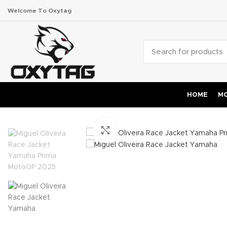
Welcome To Oxytag
HOME
MO
Click to enlarge