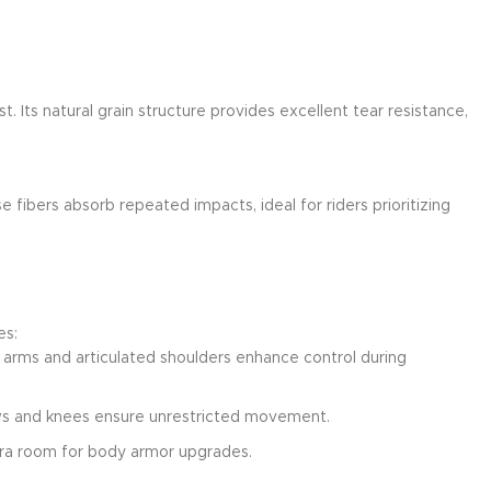
. Its natural grain structure provides excellent tear resistance,
e fibers absorb repeated impacts, ideal for riders prioritizing
es:
d arms and articulated shoulders enhance control during
bows and knees ensure unrestricted movement.
xtra room for body armor upgrades.