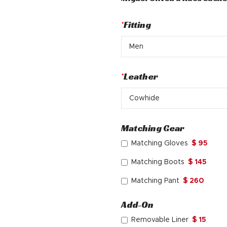
was:
is:
$ 370.
$ 245.
*
Fitting
*
Leather
Matching Gear
Matching Gloves
$ 95
Matching Boots
$ 145
Matching Pant
$ 260
Add-On
Removable Liner
$ 15