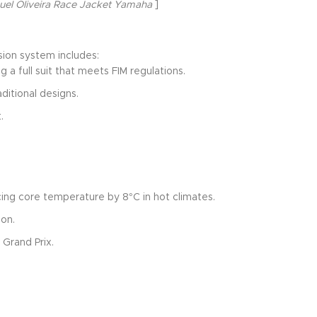
uel Oliveira Race Jacket Yamaha
]
ion system includes:
 a full suit that meets FIM regulations.
ditional designs.
.
ing core temperature by 8°C in hot climates.
ion.
 Grand Prix.