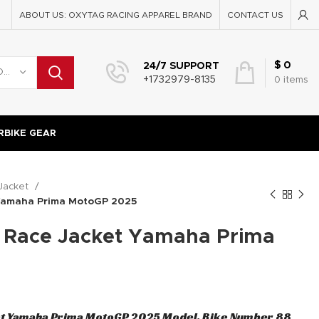
ABOUT US: OXYTAG RACING APPAREL BRAND
CONTACT US
$
0
24/7 SUPPORT
SELECT CATEGORY
+1732979-8135
0
items
BIKE GEAR
Jacket
 Yamaha Prima MotoGP 2025
a Race Jacket Yamaha Prima
et Yamaha Prima MotoGP 2025 Model, Bike Number 88