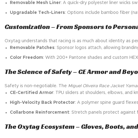
Removable Mesh Liner
: A quick-dry polyester liner wicks
Upgradable Tech-Liners
: Options include bamboo fiber (na
Customization – From Sponsors to Personal
Oxytag understands that racing is as much about identity as p
Removable Patches
: Sponsor logos attach, allowing brand
Color Freedom
: With 200+ Pantone shades and custom HEX co
The Science of Safety – CE Armor and Bey
Safety is non-negotiable. The
Miguel Oliveira Race Jacket Yama
CE-Certified Armor
: TPU sliders at shoulders, elbows, and 
High-Velocity Back Protector
: A polymer spine guard flexe
Collarbone Reinforcement
: Stretch panels protect against 
The Oxytag Ecosystem – Gloves, Boots, an