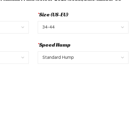
*
Size (US-EU)
*
Speed Hump