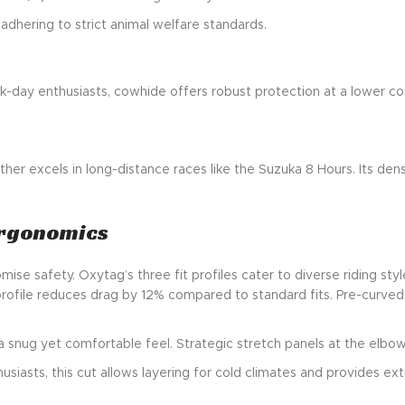
 adhering to strict animal welfare standards.
ck-day enthusiasts, cowhide offers robust protection at a lower cost
ather excels in long-distance races like the Suzuka 8 Hours. Its dens
Ergonomics
se safety. Oxytag’s three fit profiles cater to diverse riding styl
t profile reduces drag by 12% compared to standard fits. Pre-curve
g a snug yet comfortable feel. Strategic stretch panels at the el
usiasts, this cut allows layering for cold climates and provides e