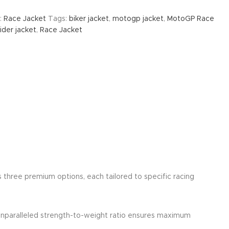
:
Race Jacket
Tags:
biker jacket
,
motogp jacket
,
MotoGP Race
der jacket
,
Race Jacket
rs three premium options, each tailored to specific racing
 unparalleled strength-to-weight ratio ensures maximum