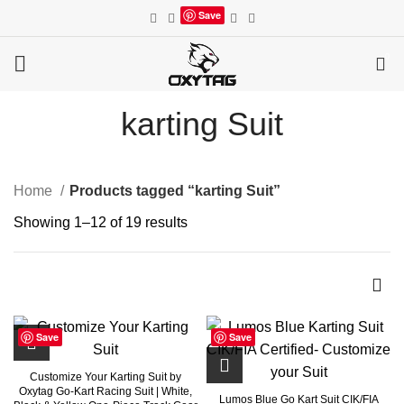
Save
0
karting Suit
Home
Products tagged “karting Suit”
Showing 1–12 of 19 results
Save
Save
Customize Your Karting Suit by
Oxytag Go-Kart Racing Suit | White,
Lumos Blue Go Kart Suit CIK/FIA