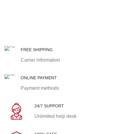
FREE SHIPPING
Carrier information
ONLINE PAYMENT
Payment methods
24/7 SUPPORT
Unlimited help desk