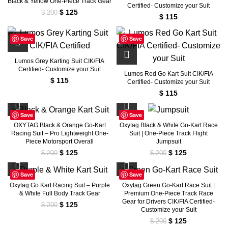
Black & Yellow One-Piece Track Gear
Certified- Customize your Suit
Original
Current
$
125
$
200
$
115
price
price
was:
is:
Save
Save
$ 200.
$ 125.
Lumos Grey Karting Suit CIK/FIA
Certified- Customize your Suit
Lumos Red Go Kart Suit CIK/FIA
$
115
Certified- Customize your Suit
$
115
Save
Save
OXYTAG Black & Orange Go-Kart
Oxytag Black & White Go-Kart Race
Racing Suit – Pro Lightweight One-
Suit | One-Piece Track Flight
Piece Motorsport Overall
Jumpsuit
Original
Current
Original
Current
$
125
$
125
$
200
$
200
price
price
price
price
was:
is:
was:
is:
Save
Save
$ 200.
$ 125.
$ 200.
$ 125.
Oxytag Go Kart Racing Suit – Purple
Oxytag Green Go-Kart Race Suit |
& White Full Body Track Gear
Premium One-Piece Track Race
Gear for Drivers CIK/FIA Certified-
Original
Current
$
125
$
200
Customize your Suit
price
price
Original
Current
$
125
$
200
was:
is: