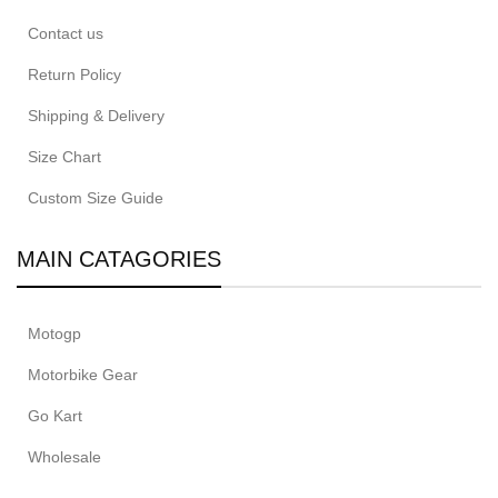
Contact us
Return Policy
Shipping & Delivery
Size Chart
Custom Size Guide
MAIN CATAGORIES
Motogp
Motorbike Gear
Go Kart
Wholesale