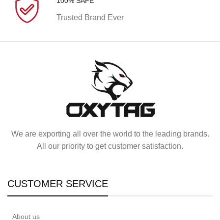
100% SAFE
Trusted Brand Ever
We are exporting all over the world to the leading brands.
All our priority to get customer satisfaction.
CUSTOMER SERVICE
About us