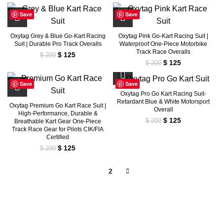
price
price
$ 200.
$ 125.
was:
is:
Save
Save
$ 200.
$ 125.
Oxytag Grey & Blue Go-Kart Racing
Oxytag Pink Go-Kart Racing Suit |
Suit | Durable Pro Track Overalls
Waterproof One-Piece Motorbike
Track Race Overalls
Original
Current
$
125
$
200
Original
Current
$
125
price
price
$
200
price
price
was:
is:
was:
is:
$ 200.
$ 125.
Save
Save
$ 200.
$ 125.
Oxytag Pro Go Kart Racing Suit-
Retardant Blue & White Motorsport
Oxytag Premium Go Kart Race Suit |
Overall
High-Performance, Durable &
Original
Current
$
125
$
200
Breathable Kart Gear One-Piece
price
price
Track Race Gear for Pilots CIK/FIA
Certified
was:
is:
$ 200.
$ 125.
Original
Current
$
125
$
200
price
price
was:
is:
1
2
$ 200.
$ 125.