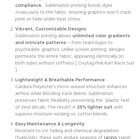
compliance.
Sublimation printing bonds dyes
molecularly
to the fabric, ensuring graphics won’t crack,
peel, or fade under heat stress.
Vibrant, Customizable Designs
:
Sublimation printing allows
unlimited color gradients
and intricate patterns
– from team logos to
psychedelic graphics. Unlike screen printing, designs
permeate the entire fabric, appearing identically on
both sides without stiffness [ Oxytag Pink Kart Race Suit
]
Lightweight & Breathable Performance
:
Cardura Polyester’s micro-weave structure enhances
airflow while blocking track debris. Sublimation
preserves fabric flexibility, preventing the “plastic feel”
of vinyl decals. The result? A
25% lighter suit
with
superior moisture-wicking vs. cotton blends.
Easy Maintenance & Longevity
:
Resistant to UV fading and chemical degradation
(fuels/oils), these suits endure seasons of
racing
. Hand-