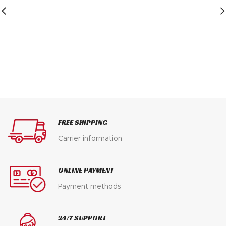
$ 200.
$ 125.
FREE SHIPPING
Carrier information
ONLINE PAYMENT
Payment methods
24/7 SUPPORT