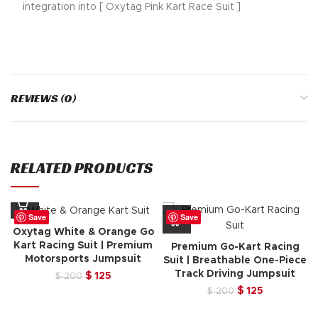
integration into [ Oxytag Pink Kart Race Suit ]
REVIEWS (0)
RELATED PRODUCTS
Save
Save
Oxytag White & Orange Go
Kart Racing Suit | Premium
Premium Go-Kart Racing
Motorsports Jumpsuit
Suit | Breathable One-Piece
Track Driving Jumpsuit
Original
Current
$
125
$
200
price
price
Original
Current
$
125
$
200
was:
is:
price
price
$ 200.
$ 125.
was:
is: