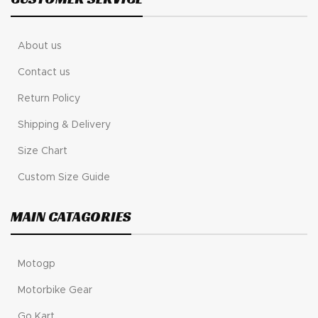
About us
Contact us
Return Policy
Shipping & Delivery
Size Chart
Custom Size Guide
MAIN CATAGORIES
Motogp
Motorbike Gear
Go Kart