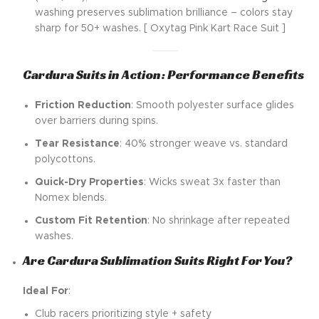
washing preserves sublimation brilliance – colors stay
sharp for 50+ washes. [ Oxytag Pink Kart Race Suit ]
Cardura Suits in Action: Performance Benefits
Friction Reduction
: Smooth polyester surface glides
over barriers during spins.
Tear Resistance
: 40% stronger weave vs. standard
polycottons.
Quick-Dry Properties
: Wicks sweat 3x faster than
Nomex blends.
Custom Fit Retention
: No shrinkage after repeated
washes.
Are Cardura Sublimation Suits Right For You?
Ideal For
:
Club racers prioritizing style + safety