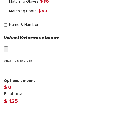
Matching Gloves
$ 30
Matching Boots
$ 90
Name & Number
Upload Reference Image
(max file size 2 GB)
Options amount
$ 0
Final total
$
125