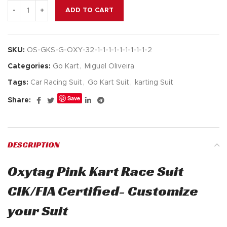
ADD TO CART
SKU:
OS-GKS-G-OXY-32-1-1-1-1-1-1-1-1-1-2
Categories:
Go Kart
,
Miguel Oliveira
Tags:
Car Racing Suit
,
Go Kart Suit
,
karting Suit
Save
Share:
DESCRIPTION
Oxytag Pink Kart Race Suit
CIK/FIA Certified- Customize
your Suit