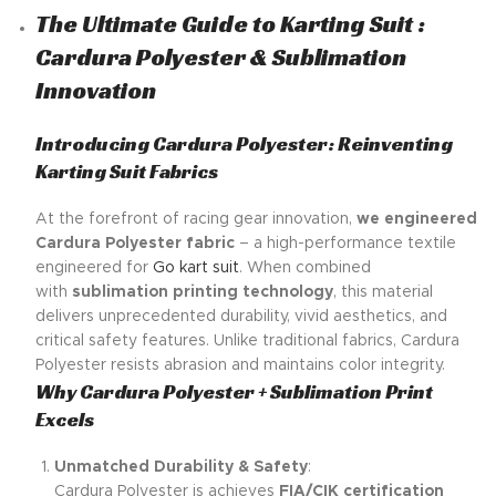
The Ultimate Guide to Karting Suit :
Cardura Polyester & Sublimation
Innovation
Introducing Cardura Polyester: Reinventing
Karting Suit Fabrics
At the forefront of racing gear innovation,
we engineered
Cardura Polyester fabric
– a high-performance textile
engineered for
Go kart suit
. When combined
with
sublimation printing technology
, this material
delivers unprecedented durability, vivid aesthetics, and
critical safety features. Unlike traditional fabrics, Cardura
Polyester resists abrasion and maintains color integrity.
Why Cardura Polyester + Sublimation Print
Excels
Unmatched Durability & Safety
:
Cardura Polyester is achieves
FIA/CIK certification