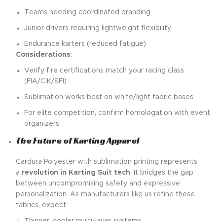
Teams needing coordinated branding
Junior drivers requiring lightweight flexibility
Endurance karters (reduced fatigue)
Considerations
:
Verify fire certifications match your racing class
(FIA/CIK/SFI)
Sublimation works best on white/light fabric bases
For elite competition, confirm homologation with event
organizers
The Future of Karting Apparel
Cardura Polyester with sublimation printing represents
a
revolution in Karting Suit tech
. It bridges the gap
between uncompromising safety and expressive
personalization. As manufacturers like us refine these
fabrics, expect: