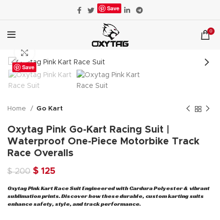
Save
0
Click to enlarge
Save
Home
Go Kart
Oxytag Pink Go-Kart Racing Suit |
Waterproof One-Piece Motorbike Track
Race Overalls
Original
Current
$
125
$
200
price
price
Oxytag Pink Kart Race Suit Engineered with Cardura Polyester & vibrant
was:
is:
sublimation prints. Discover how these durable, custom karting suits
$ 200.
$ 125.
enhance safety, style, and track performance.