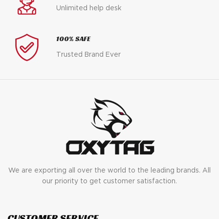
Unlimited help desk
100% SAFE
Trusted Brand Ever
We are exporting all over the world to the leading brands. All
our priority to get customer satisfaction.
CUSTOMER SERVICE