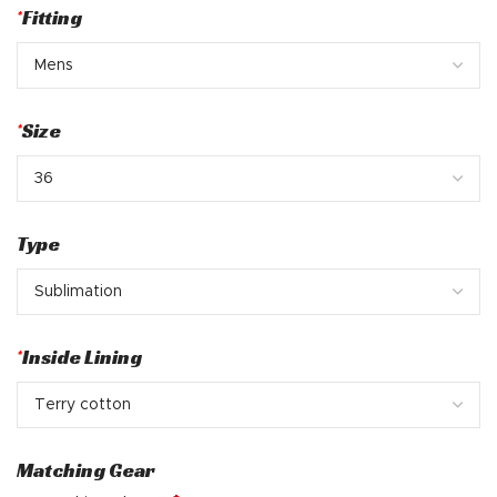
*
Fitting
*
Size
Type
*
Inside Lining
Matching Gear