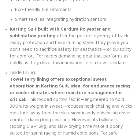
Thinner, cooler multi-layer systems
Eco-friendly fire retardants
Smart textiles integrating hydration sensors
Karting Suit built with Cardura Polyester and
sublimation printing
offer the perfect synergy of track-
ready protection and head-turning style. They prove you
don’t need to sacrifice safety for aesthetics – or durability
for comfort. For racers demanding gear that performs as
boldly as they drive, this innovation sets a new standard.
Inside Lining:
Towel terry lining offers exceptional sweat
absorption in Karting Suit, ideal for endurance racing
or cooler climates where moisture management is
critical.
This looped cotton fabric—engineered to hold
300% its weight in sweat—reduces neck chafing and wicks
moisture away from the skin, significantly enhancing driver
comfort during long sessions. However, its bulkiness
(adding 0.8–1.2kg) and slow drying time make it poorly
suited for sprint racing or humid conditions. For safe