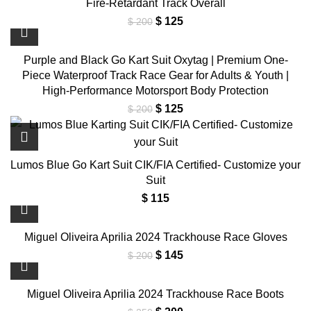
Fire-Retardant Track Overall
Original
Current
$
125
$
200
price
price
was:
is:
Purple and Black Go Kart Suit Oxytag | Premium One-
$ 200.
$ 125.
Piece Waterproof Track Race Gear for Adults & Youth |
High-Performance Motorsport Body Protection
Original
Current
$
125
$
200
price
price
was:
is:
$ 200.
$ 125.
Lumos Blue Go Kart Suit CIK/FIA Certified- Customize your
Suit
$
115
Miguel Oliveira Aprilia 2024 Trackhouse Race Gloves
Original
Current
$
145
$
200
price
price
was:
is:
Miguel Oliveira Aprilia 2024 Trackhouse Race Boots
$ 200.
$ 145.