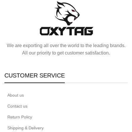
We are exporting all over the world to the leading brands.
All our priority to get customer satisfaction.
CUSTOMER SERVICE
About us
Contact us
Return Policy
Shipping & Delivery