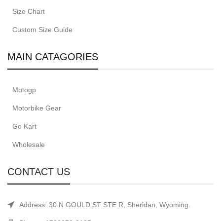
Size Chart
Custom Size Guide
MAIN CATAGORIES
Motogp
Motorbike Gear
Go Kart
Wholesale
CONTACT US
Address: 30 N GOULD ST STE R, Sheridan, Wyoming.