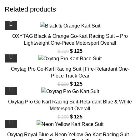
Related products
OXYTAG Black & Orange Go-Kart Racing Suit – Pro
Lightweight One-Piece Motorsport Overall
Original
Current
$
125
$
200
price
price
was:
is:
Oxytag Pro Go-Kart Racing Suit | Fire-Retardant One-
$ 200.
$ 125.
Piece Track Gear
Original
Current
$
125
$
200
price
price
was:
is:
Oxytag Pro Go Kart Racing Suit-Retardant Blue & White
$ 200.
$ 125.
Motorsport Overall
Original
Current
$
125
$
200
price
price
was:
is:
Oxytag Royal Blue & Neon Yellow Go-Kart Racing Suit –
$ 200.
$ 125.