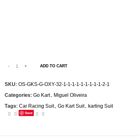
ADD TO CART
SKU:
OS-GKS-G-OXY-32-1-1-1-1-1-1-1-1-1-2-1
Categories:
Go Kart
,
Miguel Oliveira
Tags:
Car Racing Suit
,
Go Kart Suit
,
karting Suit
Save