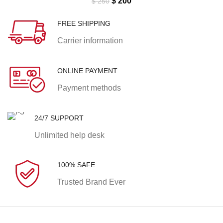
Original
Current
$
200
$
250
price
price
was:
is:
FREE SHIPPING
$ 250.
$ 200.
Carrier information
ONLINE PAYMENT
Payment methods
24/7 SUPPORT
Unlimited help desk
100% SAFE
Trusted Brand Ever