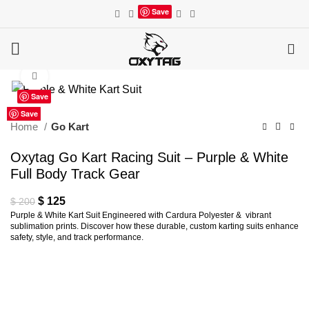
Save
0
Click to enlarge
Save
Save
Save
Save
Save
Save
Save
Save
Save
Home
Go Kart
Oxytag Go Kart Racing Suit – Purple & White
Full Body Track Gear
Original
Current
$
125
$
200
Purple & White Kart Suit Engineered with Cardura Polyester & vibrant
price
price
sublimation prints. Discover how these durable, custom karting suits enhance
was:
is:
safety, style, and track performance.
$ 200.
$ 125.