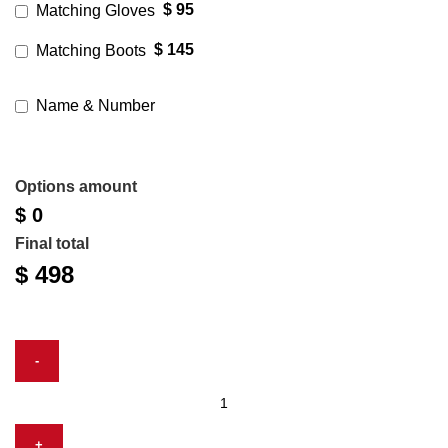
$ 95
Matching Gloves
$ 145
Matching Boots
Name & Number
Options amount
$ 0
Final total
$
498
Dino
Leather
Race
Suit