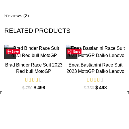
Reviews (2)
RELATED PRODUCTS
Save
Save
Brad Binder Race Suit 2023
Enea Bastianini Race Suit
Red bull MotoGP
2023 MotoGP Daiko Lenovo
Original
Current
Original
Current
$
498
$
498
$
750
$
750
price
price
price
price
was:
is:
was:
is:
$ 750.
$ 498.
$ 750.
$ 498.