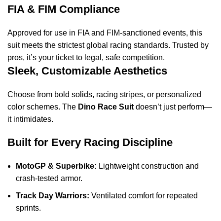
FIA & FIM Compliance
Approved for use in FIA and FIM-sanctioned events, this
suit meets the strictest global racing standards. Trusted by
pros, it’s your ticket to legal, safe competition.
Sleek, Customizable Aesthetics
Choose from bold solids, racing stripes, or personalized
color schemes. The
Dino Race Suit
doesn’t just perform—
it intimidates.
Built for Every Racing Discipline
MotoGP & Superbike:
Lightweight construction and
crash-tested armor.
Track Day Warriors:
Ventilated comfort for repeated
sprints.