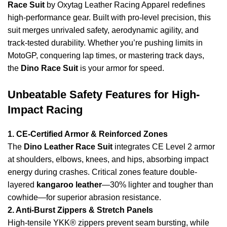
Race Suit
by Oxytag Leather Racing Apparel redefines
high-performance gear. Built with pro-level precision, this
suit merges unrivaled safety, aerodynamic agility, and
track-tested durability. Whether you’re pushing limits in
MotoGP
, conquering lap times, or mastering track days,
the
Dino Race Suit
is your armor for speed.
Unbeatable Safety Features for High-
Impact Racing
1. CE-Certified Armor & Reinforced Zones
The
Dino Leather Race Suit
integrates CE Level 2 armor
at shoulders, elbows, knees, and hips, absorbing impact
energy during crashes. Critical zones feature double-
layered
kangaroo leather
—30% lighter and tougher than
cowhide—for superior abrasion resistance.
2. Anti-Burst Zippers & Stretch Panels
High-tensile YKK® zippers prevent seam bursting, while