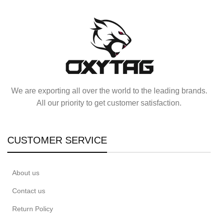
We are exporting all over the world to the leading brands.
All our priority to get customer satisfaction.
CUSTOMER SERVICE
About us
Contact us
Return Policy