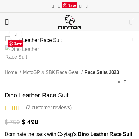
Save
0
Click to enlarge
Save
Home
MotoGP & SBK Race Gear
Race Suits 2023
Dino Leather Race Suit
(
2
customer reviews)
Original
Current
$
498
$
750
price
price
Dominate the track with Oxytag’s
Dino Leather Race Suit
was:
is: