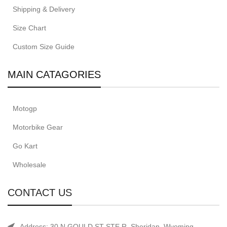
Shipping & Delivery
Size Chart
Custom Size Guide
MAIN CATAGORIES
Motogp
Motorbike Gear
Go Kart
Wholesale
CONTACT US
Address: 30 N GOULD ST STE R, Sheridan, Wyoming.