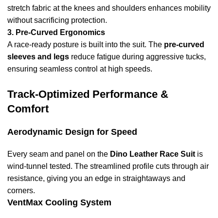
stretch fabric at the knees and shoulders enhances mobility
without sacrificing protection.
3. Pre-Curved Ergonomics
A race-ready posture is built into the suit. The
pre-curved
sleeves and legs
reduce fatigue during aggressive tucks,
ensuring seamless control at high speeds.
Track-Optimized Performance &
Comfort
Aerodynamic Design for Speed
Every seam and panel on the
Dino Leather Race Suit
is
wind-tunnel tested. The streamlined profile cuts through air
resistance, giving you an edge in straightaways and
corners.
VentMax Cooling System