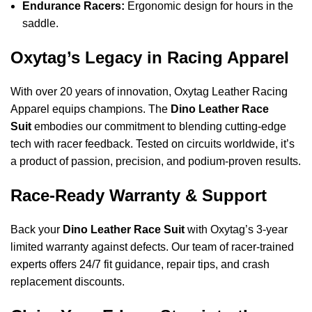
Endurance Racers:
Ergonomic design for hours in the
saddle.
Oxytag’s Legacy in Racing Apparel
With over 20 years of innovation, Oxytag Leather Racing
Apparel equips champions. The
Dino Leather Race
Suit
embodies our commitment to blending cutting-edge
tech with racer feedback. Tested on circuits worldwide, it’s
a product of passion, precision, and podium-proven results.
Race-Ready Warranty & Support
Back your
Dino Leather Race Suit
with Oxytag’s 3-year
limited warranty against defects. Our team of racer-trained
experts offers 24/7 fit guidance, repair tips, and crash
replacement discounts.