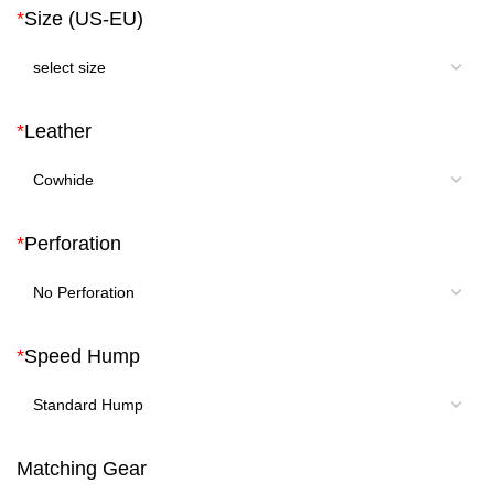
*
Size (US-EU)
*
Leather
*
Perforation
*
Speed Hump
Matching Gear