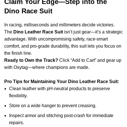
Claim Your Edge—Step into the
Dino Race Suit
In racing, milliseconds and millimeters decide victories.
The
Dino Leather Race Suit
isn’t just gear—it’s a strategic
advantage. With uncompromising safety, race-smart
comfort, and pro-grade durability, this suit lets you focus on
the finish line.
Ready to Own the Track?
Click “Add to Cart” and gear up
with Oxytag—where champions are made.
Pro Tips for Maintaining Your Dino Leather Race Suit:
Clean leather with pH-neutral products to preserve
flexibility.
Store on a wide hanger to prevent creasing.
Inspect armor and stitching post-crash for immediate
repairs.