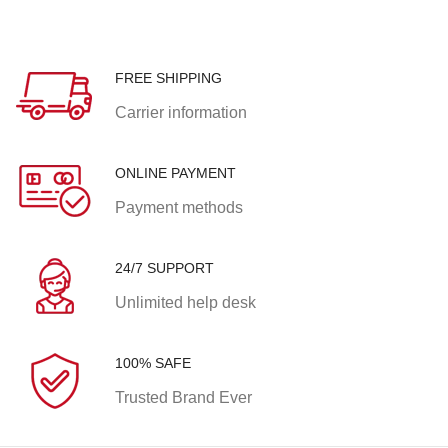
FREE SHIPPING
Carrier information
ONLINE PAYMENT
Payment methods
24/7 SUPPORT
Unlimited help desk
100% SAFE
Trusted Brand Ever