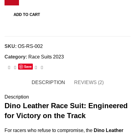
quantity
ADD TO CART
SKU:
OS-RS-002
Category:
Race Suits 2023
Save
DESCRIPTION
REVIEWS (2)
Description
Dino Leather Race Suit: Engineered
for Victory on the Track
For racers who refuse to compromise, the
Dino Leather