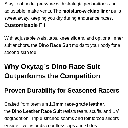
Stay cool under pressure with strategic perforations and
adjustable intake vents. The
moisture-wicking liner
pulls
sweat away, keeping you dry during endurance races.
Customizable Fit
With adjustable waist tabs, knee sliders, and optional inner
suit anchors, the
Dino Race Suit
molds to your body for a
second-skin feel.
Why Oxytag’s Dino Race Suit
Outperforms the Competition
Proven Durability for Seasoned Racers
Crafted from premium
1.3mm race-grade leather
,
the
Dino Leather Race Suit
resists tears, scuffs, and UV
degradation. Triple-stitched seams and reinforced sliders
ensure it withstands countless laps and slides.