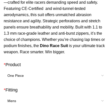
—crafted for elite racers demanding speed and safety.
$ 750.
$ 498.
Featuring CE-Certified and wind-tunnel-tested
aerodynamics, this suit offers unmatched abrasion
resistance and agility. Strategic perforations and stretch
panels ensure breathability and mobility. Built with 1.1 to
1.3 mm race-grade leather and anti-burst zippers, it’s the
choice of champions. Whether you’re chasing lap times or
podium finishes, the
Dino Race Suit
is your ultimate track
weapon. Race smarter. Win bigger.
*
Product
*
Fitting